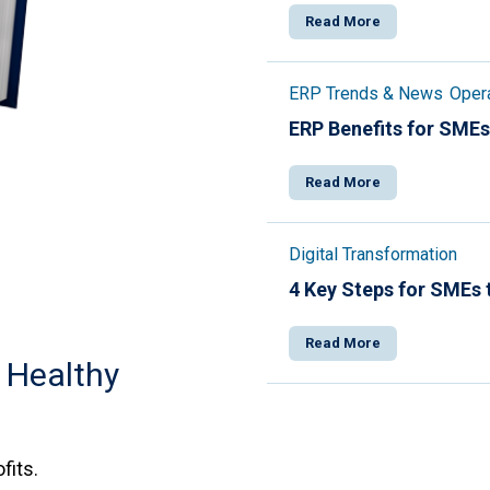
Read More
ERP Trends & News
Opera
ERP Benefits for SMEs
Read More
Digital Transformation
4 Key Steps for SMEs 
Read More
 Healthy
fits.