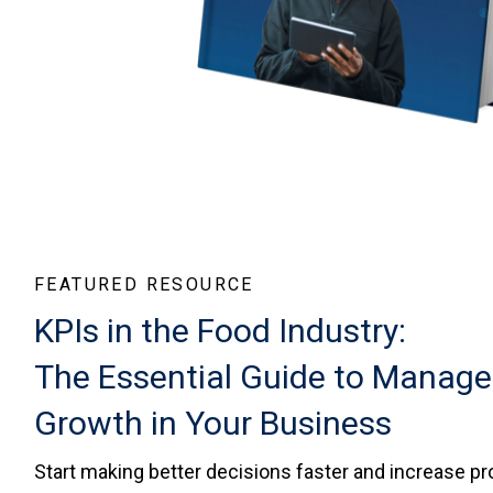
FEATURED RESOURCE
KPIs in the Food Industry:
The Essential Guide to Manage
Growth in Your Business
Start making better decisions faster and increase pro