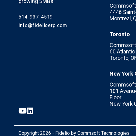
growing SMBs.
Commsoft 
4446 Saint-
514-937-4519
Montreal,
info@fidelioerp.com
Toronto
Commsoft 
60 Atlanti
Toronto, O
New York 
Commsoft 
101 Avenue
Floor
New York C
Copyright 2026 - Fidelio by Commsoft Technologies