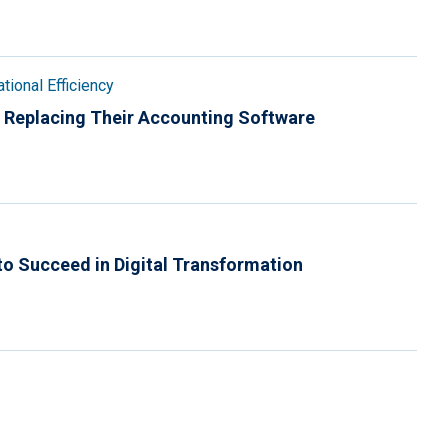
tional Efficiency
 Replacing Their Accounting Software
to Succeed in Digital Transformation