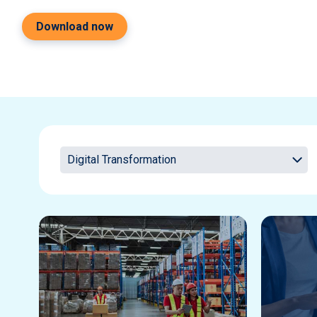
Download now