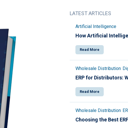
LATEST ARTICLES
Artificial Intelligence
How Artificial Intelli
Read More
Wholesale Distribution
Di
ERP for Distributors:
Read More
Wholesale Distribution
ER
Choosing the Best ERP 