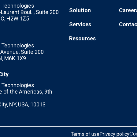
Technologies
Solution
Career
Laurent Boul. , Suite 200
 QC, H2W 1Z5
Services
Contac
Resources
Technologies
c Avenue, Suite 200
N, M6K 1X9
City
Technologies
 of the Americas, 9th
ity, NY, USA, 10013
Terms of use
Privacy policy
Coo