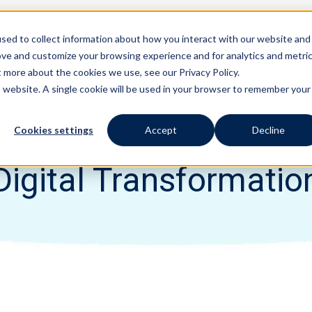
sed to collect information about how you interact with our website and
Features
Solutions
ove and customize your browsing experience and for analytics and metri
t more about the cookies we use, see our Privacy Policy.
is website. A single cookie will be used in your browser to remember your
Cookies settings
Accept
Decline
Digital Transformatio