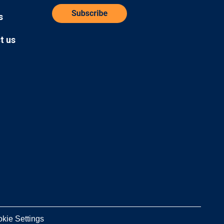
s
t us
kie Settings