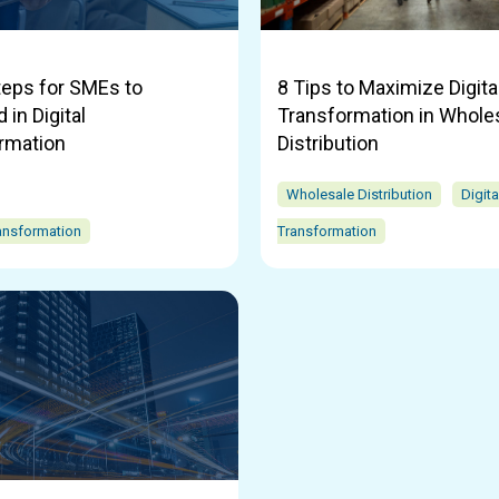
teps for SMEs to
8 Tips to Maximize Digita
in Digital
Transformation in Whole
rmation
Distribution
Wholesale Distribution
Digita
ransformation
Transformation