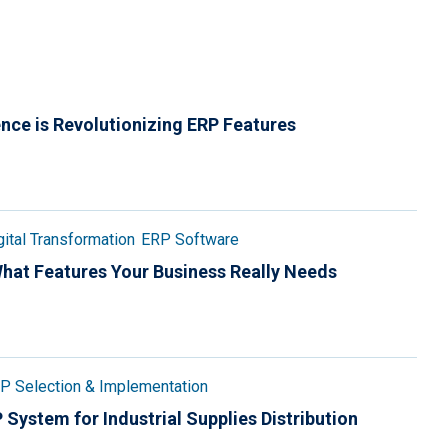
gence is Revolutionizing ERP Features
gital Transformation
ERP Software
 What Features Your Business Really Needs
P Selection & Implementation
System for Industrial Supplies Distribution