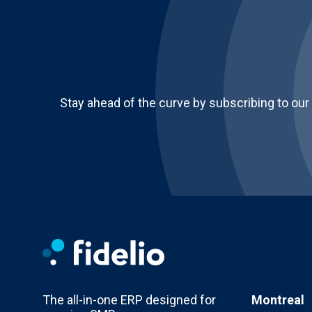
Stay ahead of the curve by subscribing to our
The all-in-one ERP designed for
Montreal