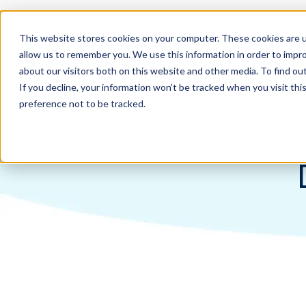
This website stores cookies on your computer. These cookies are u
allow us to remember you. We use this information in order to impr
about our visitors both on this website and other media. To find ou
If you decline, your information won’t be tracked when you visit th
preference not to be tracked.
Home
Resources
Blog