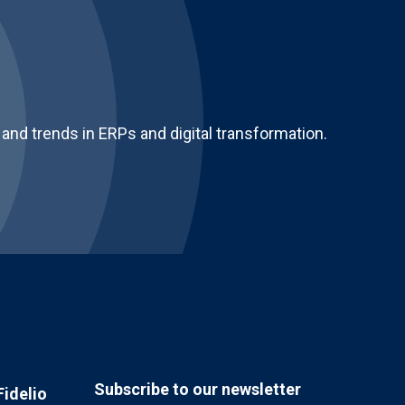
and trends in ERPs and digital transformation.
Subscribe to our newsletter
Fidelio