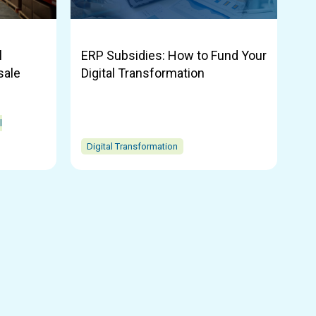
l
ERP Subsidies: How to Fund Your
sale
Digital Transformation
l
Digital Transformation