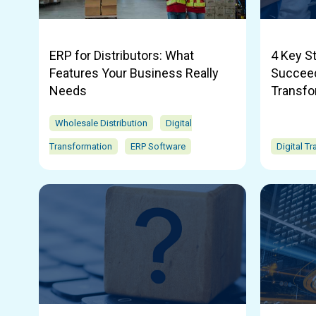
ERP for Distributors: What
4 Key S
Features Your Business Really
Succeed 
Needs
Transfo
Wholesale Distribution
Digital
Transformation
ERP Software
Digital T