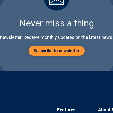
Never miss a thing
 newsletter. Receive monthly updates on the latest news 
Subscribe to newsletter
Features
About 