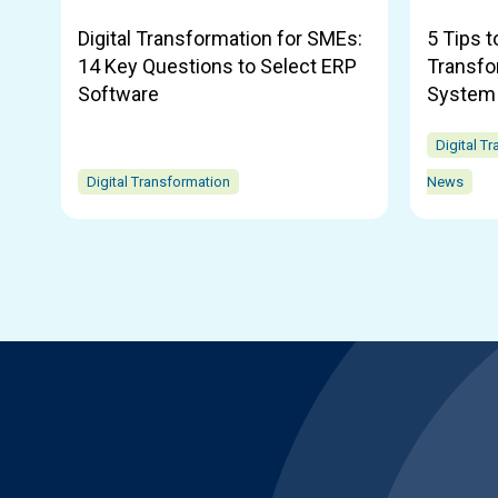
Digital Transformation for SMEs:
5 Tips t
14 Key Questions to Select ERP
Transfo
Software
System
Digital T
Digital Transformation
News