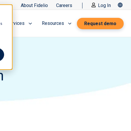
About Fidelio
Careers
Log In
Services
Resources
Request demo
cs
n