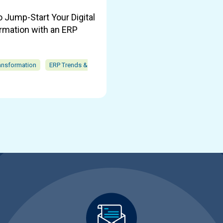
o Jump-Start Your Digital
rmation with an ERP
ransformation
ERP Trends &