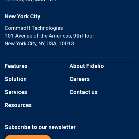
New York City
Commsoft Technologies
101 Avenue of the Americas, 9th Floor
New York City, NY, USA, 10013
Features
About Fidelio
Solution
Careers
Services
Contact us
Resources
Subscribe to our newsletter