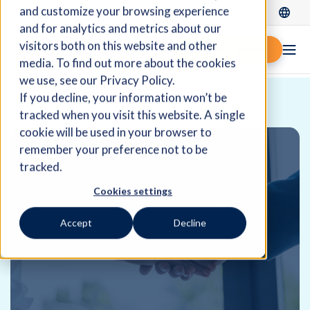
and customize your browsing experience
Log In
and for analytics and metrics about our
visitors both on this website and other
Request demo
media. To find out more about the cookies
we use, see our Privacy Policy.
If you decline, your information won’t be
Home
Resources
Blog
tracked when you visit this website. A single
cookie will be used in your browser to
remember your preference not to be
tracked.
Cookies settings
Accept
Decline