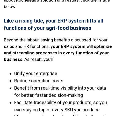
below.
Like a rising tide, your ERP system lifts all
functions of your agri-food business
Beyond the labour-saving benefits discussed for your
sales and HR functions,
your ERP system will optimize
and streamline processes in every function of your
business
. As result, you’ll
Unify your enterprise
Reduce operating costs
Benefit from real-time visibility into your data
for better, faster decision-making
Facilitate traceability of your products, so you
can stay on top of every SKU you produce