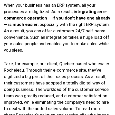
When your business has an ERP system, all your
processes are digitized. As a result,
integrating an e-
commerce operation — if you don’t have one already
— is much easier
, especially with the right ERP system.
As a result, you can offer customers 24/7 self-serve
convenience. Such an integration takes a huge load off
your sales people and enables you to make sales while
you sleep.
Take, for example, our client, Quebec-based wholesaler
Rocheleau. Through their e-commerce site, they’ve
digitized a big part of their sales process. As a result,
their customers have adopted a totally digital way of
doing business. The workload of the customer service
team was greatly reduced, and customer satisfaction
improved, while eliminating the company’s need to hire
to deal with the added sales volume. To read more
about Rocheleau’s solution and results, click the image