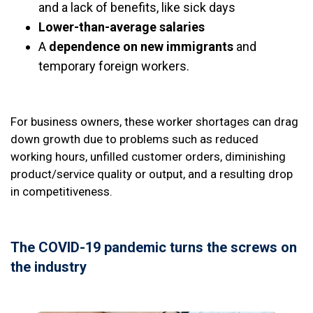
and a lack of benefits, like sick days
Lower-than-average salaries
A
dependence on new immigrants
and
temporary foreign workers.
For business owners, these worker shortages can drag
down growth due to problems such as reduced
working hours, unfilled customer orders, diminishing
product/service quality or output, and a resulting drop
in competitiveness.
The COVID-19 pandemic turns the screws on
the industry