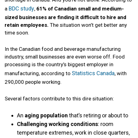
BDC study
a
,
61% of Canadian small and medium-
sized businesses are finding it difficult to hire and
retain employees.
The situation won’t get better any
time soon.
In the Canadian food and beverage manufacturing
industry, small businesses are even worse off. Food
processing is the country’s biggest employer in
Statistics Canada
manufacturing, according to
, with
290,000 people working.
Several factors contribute to this dire situation:
An
aging population
that’s retiring or about to
Challenging working conditions
: room
temperature extremes, work in close quarters,