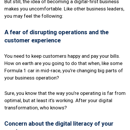
But still, the idea of becoming a digital-first business
makes you uncomfortable. Like other business leaders,
you may feel the following:
A fear of disrupting operations and the
customer experience
You need to keep customers happy and pay your bills.
How on earth are you going to do that when, like some
Formula 1 car in mid-race, you’re changing big parts of
your business operation?
Sure, you know that the way you’re operating is far from
optimal, but at least it’s working. After your digital
transformation, who knows?
Concern about the digital literacy of your