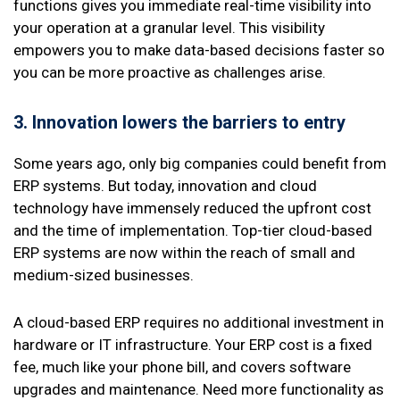
functions gives you immediate real-time visibility into
your operation at a granular level. This visibility
empowers you to make data-based decisions faster so
you can be more proactive as challenges arise.
3. Innovation
lowers the barriers to entry
Some years ago, only big companies could benefit from
ERP systems. But today, innovation and cloud
technology have immensely reduced the upfront cost
and the time of implementation. Top-tier cloud-based
ERP systems are now within the reach of small and
medium-sized businesses.
A cloud-based ERP requires no additional investment in
hardware or IT infrastructure. Your ERP cost is a fixed
fee, much like your phone bill, and covers software
upgrades and maintenance. Need more functionality as