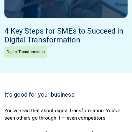
4 Key Steps for SMEs to Succeed in
Digital Transformation
Digital Transformation
It’s good for your business.
You’ve read that about digital transformation. You’ve
seen others go through it — even competitors.