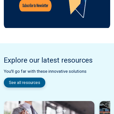
Explore our latest resources
You'll go far with these innovative solutions
See all resources