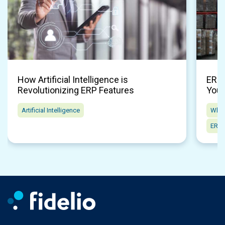
How Artificial Intelligence is
ERP 
Revolutionizing ERP Features
Your
Artificial Intelligence
Whol
ERP 