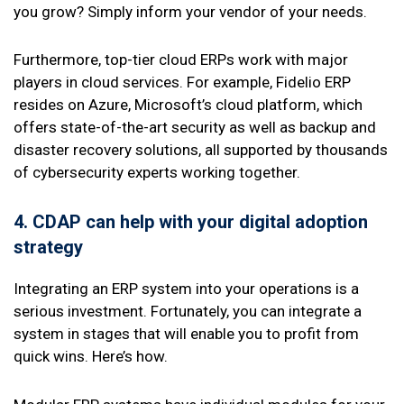
you grow? Simply inform your vendor of your needs.
Furthermore, top-tier cloud ERPs work with major
players in cloud services. For example, Fidelio ERP
resides on Azure, Microsoft’s cloud platform, which
offers state-of-the-art security as well as backup and
disaster recovery solutions, all supported by thousands
of cybersecurity experts working together.
4. CDAP
can help with your digital adoption
strategy
Integrating an ERP system into your operations is a
serious investment. Fortunately, you can integrate a
system in stages that will enable you to profit from
quick wins. Here’s how.