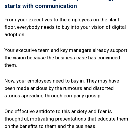
starts with communication
From your executives to the employees on the plant
floor, everybody needs to buy into your vision of digital
adoption.
Your executive team and key managers already support
the vision because the business case has convinced
them.
Now, your employees need to buy in. They may have
been made anxious by the rumours and distorted
stories spreading through company gossip.
One effective antidote to this anxiety and fear is
thoughtful, motivating presentations that educate them
on the benefits to them and the business.