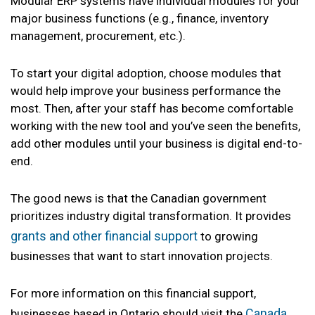
Modular ERP systems have individual modules for your
major business functions (e.g., finance, inventory
management, procurement, etc.).
To start your digital adoption, choose modules that
would help improve your business performance the
most. Then, after your staff has become comfortable
working with the new tool and you’ve seen the benefits,
add other modules until your business is digital end-to-
end.
The good news is that the Canadian government
prioritizes industry digital transformation. It provides
grants and other financial support
to growing
businesses that want to start innovation projects.
For more information on this financial support,
Canada
businesses based in Ontario should visit the