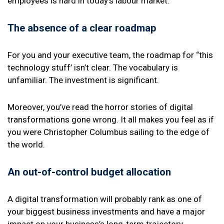
employees is hard in today’s labour market.
The absence of a clear roadmap
For you and your executive team, the roadmap for “this
technology stuff’ isn’t clear. The vocabulary is
unfamiliar. The investment is significant.
Moreover, you’ve read the horror stories of digital
transformations gone wrong. It all makes you feel as if
you were Christopher Columbus sailing to the edge of
the world.
An out-of-control budget allocation
A digital transformation will probably rank as one of
your biggest business investments and have a major