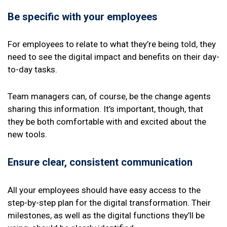
Be specific with your employees
For employees to relate to what they’re being told, they
need to see the digital impact and benefits on their day-
to-day tasks.
Team managers can, of course, be the change agents
sharing this information. It’s important, though, that
they be both comfortable with and excited about the
new tools.
Ensure clear, consistent communication
All your employees should have easy access to the
step-by-step plan for the digital transformation. Their
milestones, as well as the digital functions they’ll be