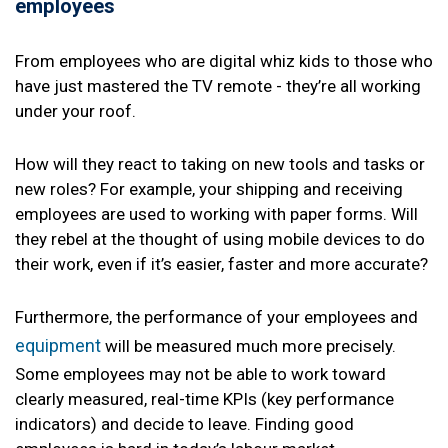
employees
From employees who are digital whiz kids to those who
have just mastered the TV remote - they’re all working
under your roof.
How will they react to taking on new tools and tasks or
new roles? For example, your shipping and receiving
employees are used to working with paper forms. Will
they rebel at the thought of using mobile devices to do
their work, even if it’s easier, faster and more accurate?
Furthermore, the performance of your employees and
equipment
will be measured much more precisely.
Some employees may not be able to work toward
clearly measured, real-time KPIs (key performance
indicators) and decide to leave. Finding good