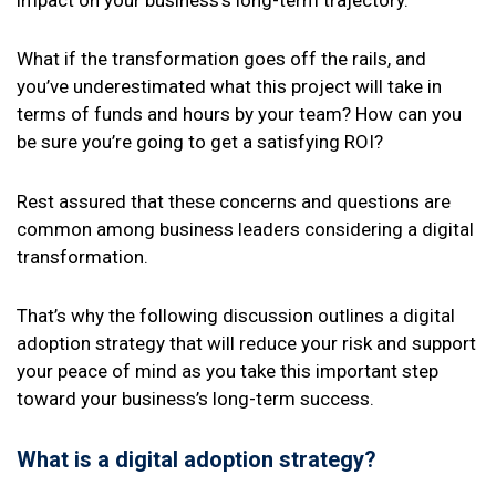
impact on your business’s long-term trajectory.
What if the transformation goes off the rails, and
you’ve underestimated what this project will take in
terms of funds and hours by your team? How can you
be sure you’re going to get a satisfying ROI?
Rest assured that these concerns and questions are
common among business leaders considering a digital
transformation.
That’s why the following discussion outlines a digital
adoption strategy that will reduce your risk and support
your peace of mind as you take this important step
toward your business’s long-term success.
What is a digital adoption strategy?