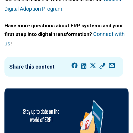
Digital Adoption Program
.
Have more questions about ERP systems and your
Connect with
first step into digital transformation?
us
!
Share this content