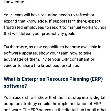
knowledge.
Your team will have recurring needs to refresh or
expand that knowledge. If support isn’t there, expect
frustrated employees to resort to manual workarounds
that will defeat your productivity goals.
Furthermore, as new capabilities become available in
software updates, show your team how to take
advantage of them. Invite your ERP consultant or
vendor to share the latest best practices.
What is Enterprise Resource Planning (ERP)
software?
Your research will show that the first step in any digital
adoption strategy entails the implementation of ERP
software. The ERP serves as the digital hub for all other