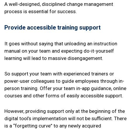
A well-designed, disciplined change management
process is essential for success.
Provide accessible training support
It goes without saying that unloading an instruction
manual on your team and expecting do-it-yourself
learning will lead to massive disengagement.
So support your team with experienced trainers or
power-user colleagues to guide employees through in-
person training. Offer your team in-app guidance, online
courses and other forms of easily accessible support.
However, providing support only at the beginning of the
digital tool’s implementation will not be sufficient. There
is a “forgetting curve” to any newly acquired