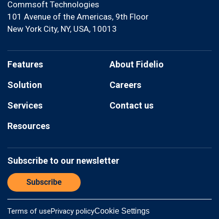
Commsoft Technologies
101 Avenue of the Americas, 9th Floor
New York City, NY, USA, 10013
Features
About Fidelio
Solution
Careers
Services
Contact us
Resources
Subscribe to our newsletter
Terms of use
Privacy policy
Cookie Settings