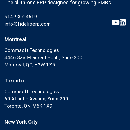
The all-in-one ERP designed for growing SMBs.
514-937-4519
info@fidelioerp.com
Montreal
Commsoft Technologies
4446 Saint-Laurent Boul. , Suite 200
Montreal, QC, H2W 1Z5
Toronto
Commsoft Technologies
60 Atlantic Avenue, Suite 200
Toronto, ON, M6K 1X9
New York City