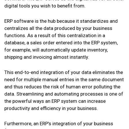
digital tools you wish to benefit from.
ERP software is the hub because it standardizes and
centralizes all the data produced by your business
functions. As a result of this centralization in a
database, a sales order entered into the ERP system,
for example, will automatically update inventory,
shipping and invoicing almost instantly.
This end-to-end integration of your data eliminates the
need for multiple manual entries in the same document
and thus reduces the risk of human error polluting the
data. Streamlining and automating processes is one of
the powerful ways an ERP system can increase
productivity and efficiency in your business.
Furthermore, an ERP’s integration of your business