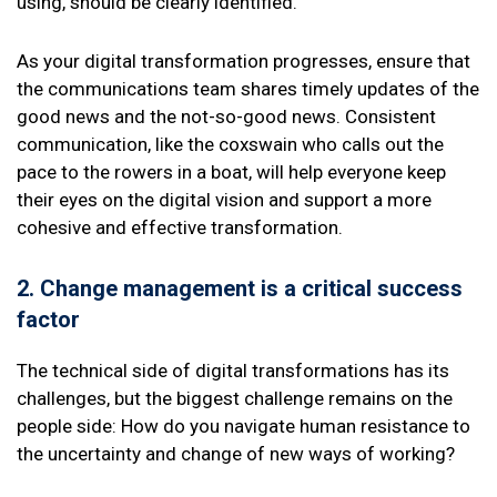
using, should be clearly identified.
As your digital transformation progresses, ensure that
the communications team shares timely updates of the
good news and the not-so-good news. Consistent
communication, like the coxswain who calls out the
pace to the rowers in a boat, will help everyone keep
their eyes on the digital vision and support a more
cohesive and effective transformation.
2. Change management
is a critical success
factor
The technical side of digital transformations has its
challenges, but the biggest challenge remains on the
people side: How do you navigate human resistance to
the uncertainty and change of new ways of working?