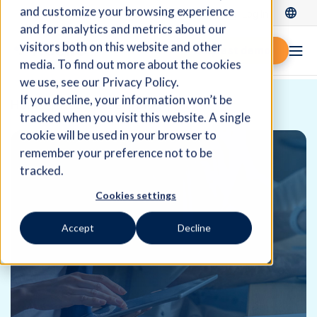
and customize your browsing experience
Log In
and for analytics and metrics about our
visitors both on this website and other
Request demo
media. To find out more about the cookies
we use, see our Privacy Policy.
If you decline, your information won’t be
Home
Resources
Blog
tracked when you visit this website. A single
cookie will be used in your browser to
remember your preference not to be
tracked.
Cookies settings
Accept
Decline