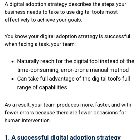
A digital adoption strategy describes the steps your
business needs to take to use digital tools most
effectively to achieve your goals.
You know your digital adoption strategy is successful
when facing a task, your team:
Naturally reach for the digital tool instead of the
time-consuming, error-prone manual method
Can take full advantage of the digital tool’s full
range of capabilities
As a result, your team produces more, faster, and with
fewer errors because there are fewer occasions for
human intervention.
1. A successful digital adoption strategy