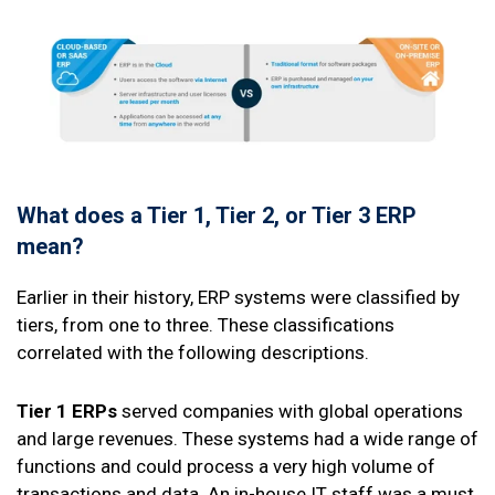
What does a Tier 1, Tier 2, or Tier 3 ERP
mean?
Earlier in their history, ERP systems were classified by
tiers, from one to three. These classifications
correlated with the following descriptions.
Tier 1 ERPs
served companies with global operations
and large revenues. These systems had a wide range of
functions and could process a very high volume of
transactions and data. An in-house IT staff was a must,