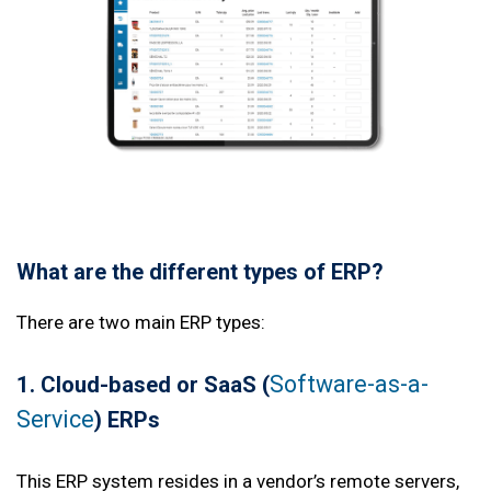
What are the different types of ERP?
There are two main ERP types:
Software-as-a-
1. Cloud
-based or SaaS (
Service
) ERPs
This ERP system resides in a vendor’s remote servers,