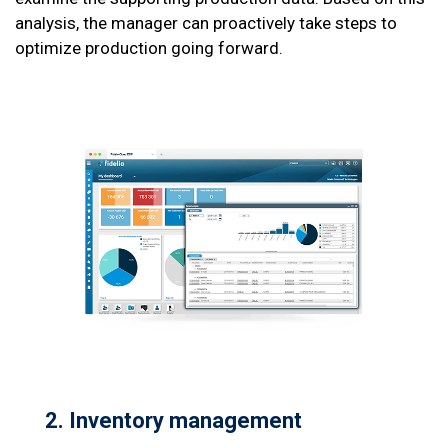
analysis, the manager can proactively take steps to
optimize production going forward.
2. Inventory
management