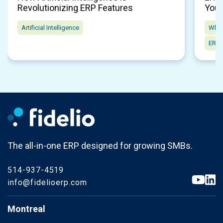
Revolutionizing ERP Features
Your
Artificial Intelligence
Whol
ERP 
The all-in-one ERP designed for growing SMBs.
514-937-4519
info@fidelioerp.com
Montreal