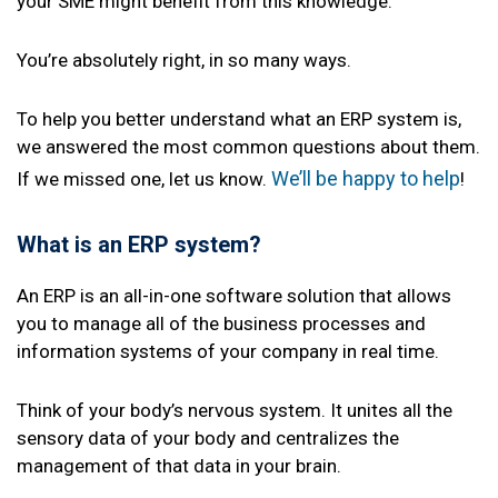
your SME might benefit from this knowledge.
You’re absolutely right, in so many ways.
To help you better understand what an ERP system is,
we answered the most common questions about them.
We’ll be happy to help
If we missed one, let us know.
!
What is an ERP system?
An ERP is an all-in-one software solution that allows
you to manage all of the business processes and
information systems of your company in real time.
Think of your body’s nervous system. It unites all the
sensory data of your body and centralizes the
management of that data in your brain.