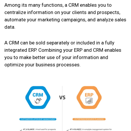
Among its many functions, a CRM enables you to
centralize information on your clients and prospects,
automate your marketing campaigns, and analyze sales
data.
A CRM can be sold separately or included in a fully
integrated ERP. Combining your ERP and CRM enables
you to make better use of your information and
optimize your business processes.