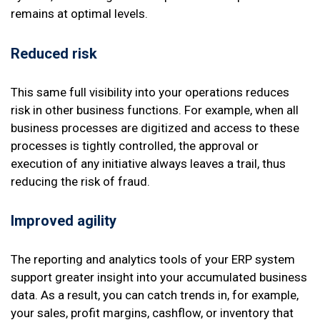
remains at optimal levels.
Reduced risk
This same full visibility into your operations reduces
risk in other business functions. For example, when all
business processes are digitized and access to these
processes is tightly controlled, the approval or
execution of any initiative always leaves a trail, thus
reducing the risk of fraud.
Improved agility
The reporting and analytics tools of your ERP system
support greater insight into your accumulated business
data. As a result, you can catch trends in, for example,
your sales, profit margins, cashflow, or inventory that