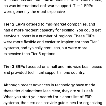
as was international software support. Tier 1 ERPs
were generally the most expensive.
Tier 2 ERPs
catered to mid-market companies, and
had a more modest capacity for scaling. You could get
service support in a number of regions. These ERPs
were more flexible and easier to implement than Tier 1
systems, and typically cost less, but were more
expensive than Tier 3 options.
Tier 3 ERPs
focused on small and mid-size businesses
and provided technical support in one country.
Although recent advances in technology have made
these tier distinctions less clear, they are still useful.
When you start your search for a short-list of ERP
systems, the tiers can provide guidelines for organizing