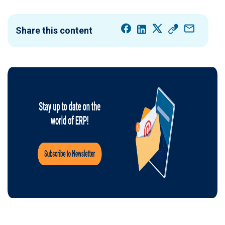
Share this content