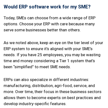
Would
ERP software
work for my SME?
Today, SMEs can choose from a wide range of ERP
options. Choose your ERP with care because many
serve some businesses better than others.
As we noted above, keep an eye on the tier level of your
ERP system to ensure it’s aligned with your SME’s
needs. If you have 25 employees, you may be wasting
time and money considering a Tier 1 system that’s
been “simplified” to meet SME needs.
ERPs can also specialize in different industries:
manufacturing, distribution, agri-food, service, and
more. Over time, their focus in these business sectors
allows them to become experts on best practices and
develop industry-specific features.