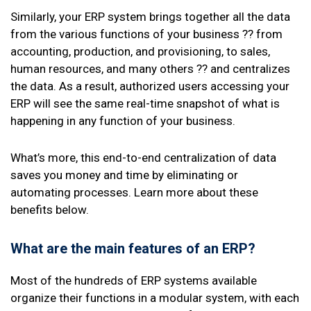
Similarly, your ERP system brings together all the data
from the various functions of your business ?? from
accounting, production, and provisioning, to sales,
human resources, and many others ?? and centralizes
the data. As a result, authorized users accessing your
ERP will see the same real-time snapshot of what is
happening in any function of your business.
What’s more, this end-to-end centralization of data
saves you money and time by eliminating or
automating processes. Learn more about these
benefits below.
What are the main features of an ERP?
Most of the hundreds of ERP systems available
organize their functions in a modular system, with each