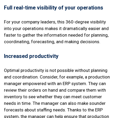
Full real-time visibility of your operations
For your company leaders, this 360-degree visibility
into your operations makes it dramatically easier and
faster to gather the information needed for planning,
coordinating, forecasting, and making decisions.
Increased productivity
Optimal productivity is not possible without planning
and coordination. Consider, for example, a production
manager empowered with an ERP system. They can
review their orders on hand and compare them with
inventory to see whether they can meet customer
needs in time. The manager can also make sounder
forecasts about staffing needs. Thanks to the ERP
system, the manager can help ensure that production