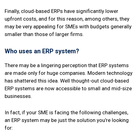
Finally, cloud-based ERPs have significantly lower
upfront costs, and for this reason, among others, they
may be very appealing for SMEs with budgets generally
smaller than those of larger firms.
Who uses an
ERP system
?
There may be a lingering perception that ERP systems
are made only for huge companies. Modern technology
has shattered this idea. Well thought-out cloud-based
ERP systems are now accessible to small and mid-size
businesses.
In fact, if your SME is facing the following challenges,
an ERP system may be just the solution you’re looking
for: