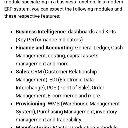
module specializing in a business function. In a modern
ERP system, you can expect the following modules and
these respective features:
Business Intelligence
: dashboards and KPIs
(Key Performance Indicators)
Finance and Accounting
: General Ledger, Cash
Management, costing, capital assets
management and more.
Sales
: CRM (Customer Relationship
Management), EDI (Electronic Data
Interchange), POS (Point of Sale), Order
Management, E-commerce and more.
Provisioning
: WMS (Warehouse Management
System), Purchasing Management, inventory
management and traceability.
Manufacturing
: Master Production Schedule,