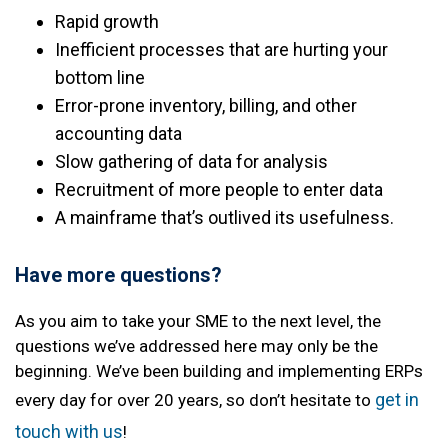
Rapid growth
Inefficient processes that are hurting your
bottom line
Error-prone inventory, billing, and other
accounting data
Slow gathering of data for analysis
Recruitment of more people to enter data
A mainframe that’s outlived its usefulness.
Have more questions?
As you aim to take your SME to the next level, the
questions we’ve addressed here may only be the
beginning. We’ve been building and implementing ERPs
get in
every day for over 20 years, so don’t hesitate to
touch with us
!