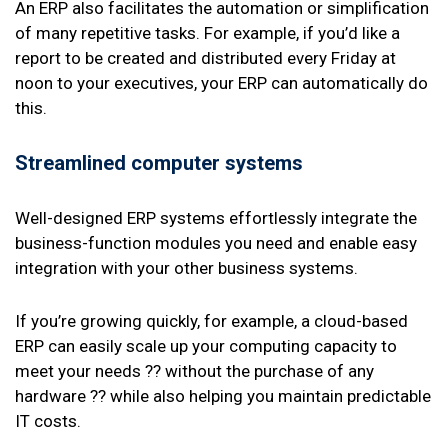
An ERP also facilitates the automation or simplification
of many repetitive tasks. For example, if you’d like a
report to be created and distributed every Friday at
noon to your executives, your ERP can automatically do
this.
Streamlined computer systems
Well-designed ERP systems effortlessly integrate the
business-function modules you need and enable easy
integration with your other business systems.
If you’re growing quickly, for example, a cloud-based
ERP can easily scale up your computing capacity to
meet your needs ?? without the purchase of any
hardware ?? while also helping you maintain predictable
IT costs.