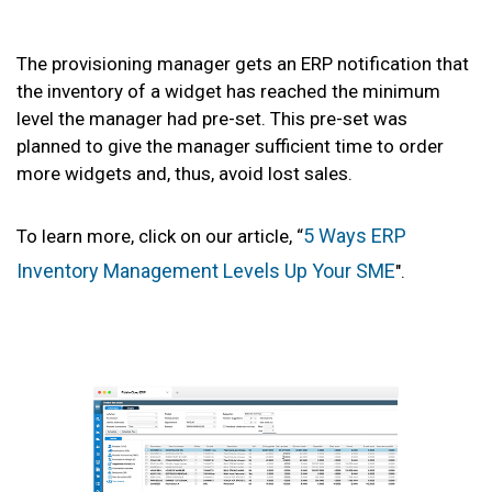
The provisioning manager gets an ERP notification that
the inventory of a widget has reached the minimum
level the manager had pre-set. This pre-set was
planned to give the manager sufficient time to order
more widgets and, thus, avoid lost sales.
5 Ways ERP
To learn more, click on our article, “
Inventory Management Levels Up Your SME
".