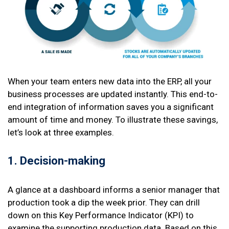
When your team enters new data into the ERP, all your
business processes are updated instantly. This end-to-
end integration of information saves you a significant
amount of time and money. To illustrate these savings,
let’s look at three examples.
1. Decision-making
A glance at a dashboard informs a senior manager that
production took a dip the week prior. They can drill
down on this Key Performance Indicator (KPI) to
examine the supporting production data. Based on this