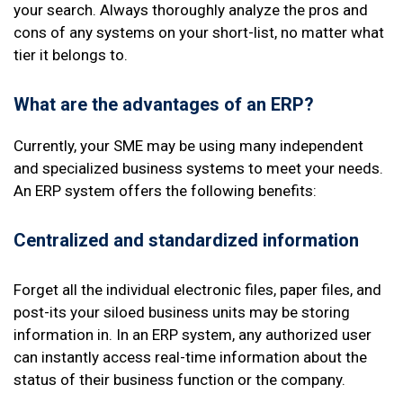
your search. Always thoroughly analyze the pros and
cons of any systems on your short-list, no matter what
tier it belongs to.
What are the advantages of an ERP?
Currently, your SME may be using many independent
and specialized business systems to meet your needs.
An ERP system offers the following benefits:
Centralized and standardized
information
Forget all the individual electronic files, paper files, and
post-its your siloed business units may be storing
information in. In an ERP system, any authorized user
can instantly access real-time information about the
status of their business function or the company.