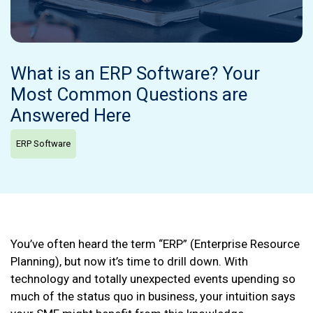
What is an ERP Software? Your
Most Common Questions are
Answered Here
ERP Software
You’ve often heard the term “ERP” (Enterprise Resource
Planning), but now it’s time to drill down. With
technology and totally unexpected events upending so
much of the status quo in business, your intuition says