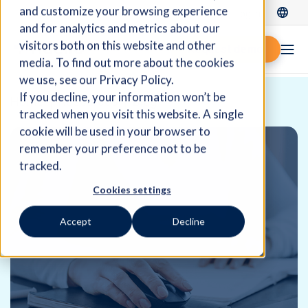
and customize your browsing experience
Log In
and for analytics and metrics about our
visitors both on this website and other
Request demo
media. To find out more about the cookies
we use, see our Privacy Policy.
If you decline, your information won’t be
Home
Resources
Blog
tracked when you visit this website. A single
cookie will be used in your browser to
remember your preference not to be
tracked.
Cookies settings
Accept
Decline