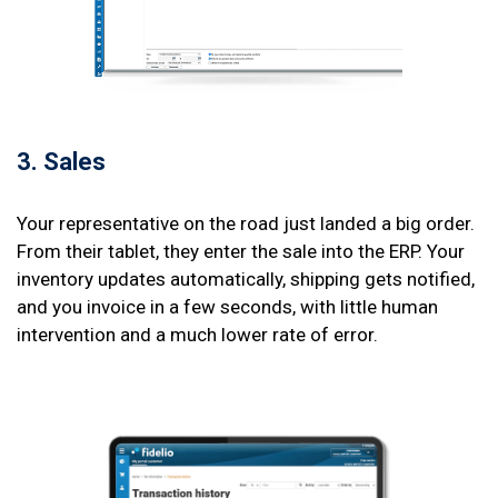
3. Sales
Your representative on the road just landed a big order.
From their tablet, they enter the sale into the ERP. Your
inventory updates automatically, shipping gets notified,
and you invoice in a few seconds, with little human
intervention and a much lower rate of error.