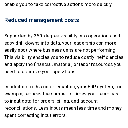
enable you to take corrective actions more quickly.
Reduced management costs
Supported by 360-degree visibility into operations and
easy drill-downs into data, your leadership can more
easily spot where business units are not performing.
This visibility enables you to reduce costly inefficiencies
and apply the financial, material, or labor resources you
need to optimize your operations.
In addition to this cost-reduction, your ERP system, for
example, reduces the number of times your team has
to input data for orders, billing, and account
reconciliations. Less inputs mean less time and money
spent correcting input errors.