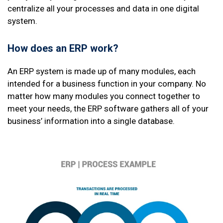
centralize all your processes and data in one digital
system.
How does an ERP work?
An ERP system is made up of many modules, each
intended for a business function in your company. No
matter how many modules you connect together to
meet your needs, the ERP software gathers all of your
business’ information into a single database.