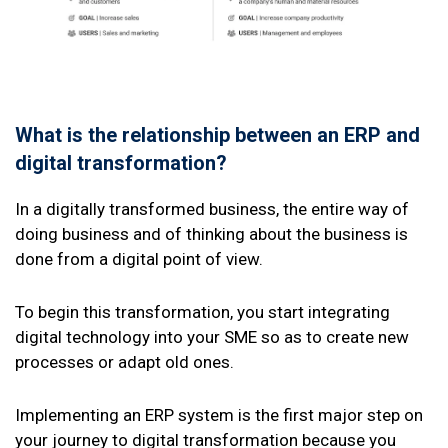
What is the relationship between an ERP and
digital transformation?
In a digitally transformed business, the entire way of
doing business and of thinking about the business is
done from a digital point of view.
To begin this transformation, you start integrating
digital technology into your SME so as to create new
processes or adapt old ones.
Implementing an ERP system is the first major step on
your journey to digital transformation because you