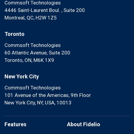
Commsoft Technologies
4446 Saint-Laurent Boul. , Suite 200
Montreal, QC, H2W 1Z5
Toronto
Commsoft Technologies
60 Atlantic Avenue, Suite 200
Toronto, ON, M6K 1X9
New York City
Commsoft Technologies
101 Avenue of the Americas, 9th Floor
New York City, NY, USA, 10013
Features
About Fidelio