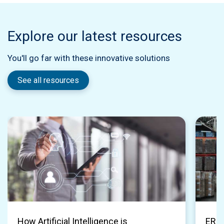
Explore our latest resources
You'll go far with these innovative solutions
See all resources
How Artificial Intelligence is
ERP 