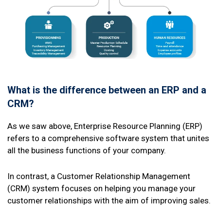
What is the difference between an ERP and a
CRM?
As we saw above, Enterprise Resource Planning (ERP)
refers to a comprehensive software system that unites
all the business functions of your company.
In contrast, a Customer Relationship Management
(CRM) system focuses on helping you manage your
customer relationships with the aim of improving sales.