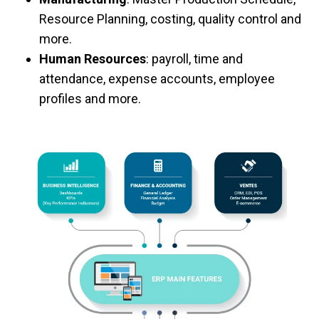
Resource Planning, costing, quality control and
more.
Human Resources
: payroll, time and
attendance, expense accounts, employee
profiles and more.