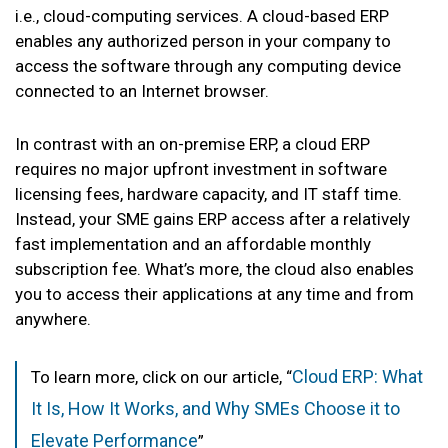
i.e., cloud-computing services. A cloud-based ERP
enables any authorized person in your company to
access the software through any computing device
connected to an Internet browser.
In contrast with an on-premise ERP, a cloud ERP
requires no major upfront investment in software
licensing fees, hardware capacity, and IT staff time.
Instead, your SME gains ERP access after a relatively
fast implementation and an affordable monthly
subscription fee. What’s more, the cloud also enables
you to access their applications at any time and from
anywhere.
Cloud ERP: What
To learn more, click on our article, “
It Is, How It Works, and Why SMEs Choose it to
Elevate Performance
”