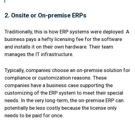
2. Onsite or On-premise ERPs
Traditionally, this is how ERP systems were deployed. A
business pays a hefty licensing fee for the software
and installs it on their own hardware. Their team
manages the IT infrastructure.
Typically, companies choose an on-premise solution for
compliance or customization reasons. These
companies have a business case supporting the
customizing of the ERP system to meet their special
needs. In the very long-term, the on-premise ERP can
potentially be less costly because the license only
needs to be paid for once.