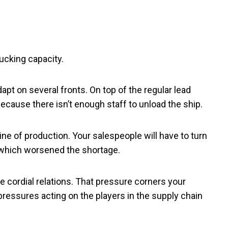
ucking capacity.
pt on several fronts. On top of the regular lead
ecause there isn’t enough staff to unload the ship.
ine of production. Your salespeople will have to turn
 which worsened the shortage.
 cordial relations. That pressure corners your
pressures acting on the players in the supply chain