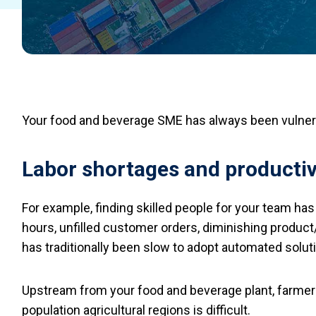
Your food and beverage SME has always been vulnera
Labor shortages and productiv
For example, finding skilled people for your team has
hours, unfilled customer orders, diminishing product/
has traditionally been slow to adopt automated soluti
Upstream from your food and beverage plant, farmers
population agricultural regions is difficult.