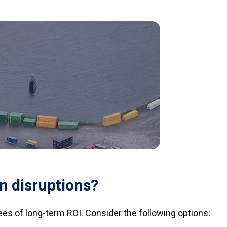
n disruptions?
ees of long-term ROI. Consider the following options: