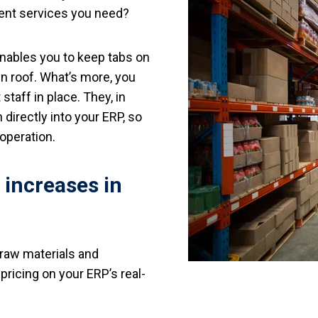
lment services you need?
enables you to keep tabs on
wn roof. What’s more, you
staff in place. They, in
 directly into your ERP, so
 operation.
e increases in
raw materials and
ricing on your ERP’s real-