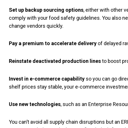
Set up backup sourcing options
, either with other 
comply with your food safety guidelines. You also ne
change vendors quickly.
Pay a premium to accelerate delivery
of delayed ra
Reinstate deactivated production lines
to boost pr
Invest in e-commerce capability
so you can go dire
shelf prices stay stable, your e-commerce investmen
Use new technologies
, such as an Enterprise Resour
You can’t avoid all supply chain disruptions but a