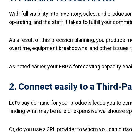
With full visibility into inventory, sales, and produc
operating, and the staff it takes to fulfill your commi
As a result of this precision planning, you produce m
overtime, equipment breakdowns, and other issues th
As noted earlier, your ERP’s forecasting capacity ena
2. Connect easily to a Third-Pa
Let’s say demand for your products leads you to cons
finding what may be rare or expensive warehouse spac
Or, do you use a 3PL provider to whom you can outso