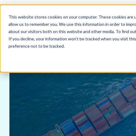
This website stores cookies on your computer. These cookies are u
allow us to remember you. We use this information in order to impr
about our visitors both on this website and other media. To find ou
If you decline, your information won’t be tracked when you visit th
preference not to be tracked.
Home
Resources
Blog
Overcome 4 F&B Supply