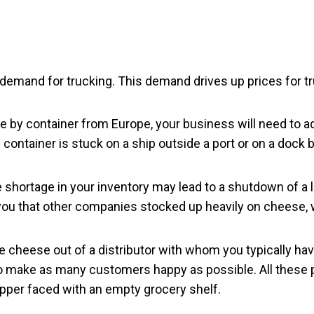
demand for trucking. This demand drives up prices for tr
 by container from Europe, your business will need to ada
ontainer is stuck on a ship outside a port or on a dock b
e shortage in your inventory may lead to a shutdown of a l
ou that other companies stocked up heavily on cheese,
cheese out of a distributor with whom you typically have
 to make as many customers happy as possible. All these 
hopper faced with an empty grocery shelf.