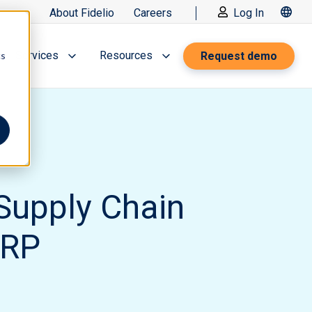
About Fidelio
Careers
Log In
Services
Resources
Request demo
cs
Supply Chain
ERP