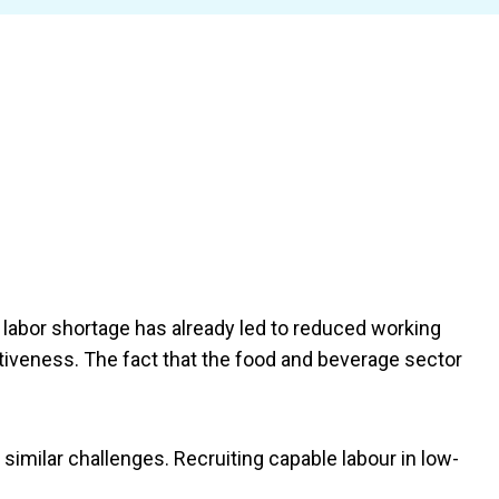
s labor shortage has already led to reduced working
itiveness. The fact that the food and beverage sector
imilar challenges. Recruiting capable labour in low-