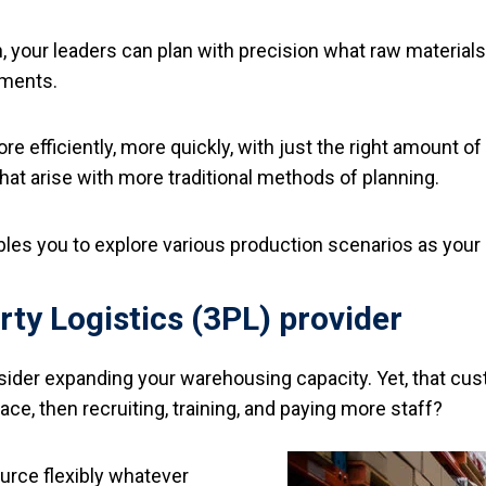
tion, your leaders can plan with precision what raw materi
tments.
ore efficiently, more quickly, with just the right amount 
at arise with more traditional methods of planning.
bles you to explore various production scenarios as your 
rty Logistics (3PL) provider
ider expanding your warehousing capacity. Yet, that cust
e, then recruiting, training, and paying more staff?
urce flexibly whatever