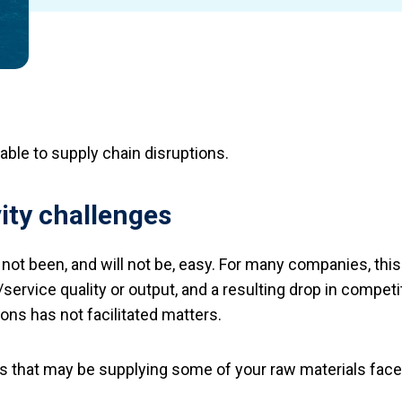
ble to supply chain disruptions.
ity challenges
 not been, and will not be, easy. For many companies, thi
service quality or output, and a resulting drop in compet
ons has not facilitated matters.
 that may be supplying some of your raw materials face s