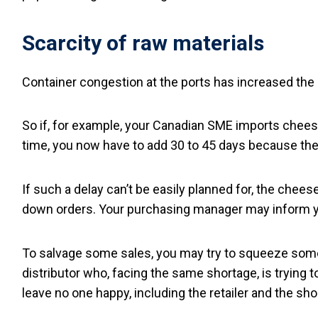
Scarcity of raw materials
Container congestion at the ports has increased the 
So if, for example, your Canadian SME imports cheese
time, you now have to add 30 to 45 days because the c
If such a delay can’t be easily planned for, the chees
down orders. Your purchasing manager may inform y
To salvage some sales, you may try to squeeze some 
distributor who, facing the same shortage, is trying
leave no one happy, including the retailer and the s