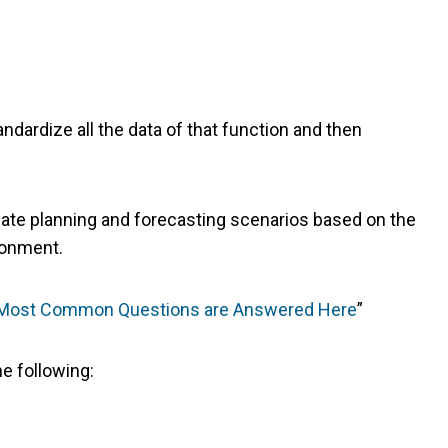
dardize all the data of that function and then
 create planning and forecasting scenarios based on the
ironment.
r Most Common Questions are Answered Here
”
e following: