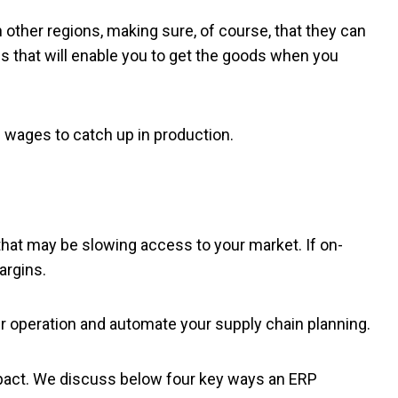
n other regions, making sure, of course, that they can
cs that will enable you to get the goods when you
 wages to catch up in production.
that may be slowing access to your market. If on-
argins.
our operation and automate your supply chain planning.
mpact. We discuss below four key ways an ERP