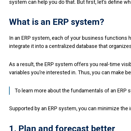
system can help you do that. But first, let’s define wh
What is an ERP system?
In an ERP system, each of your business functions h
integrate it into a centralized database that organizes
As a result, the ERP system offers you real-time visib
variables you’re interested in. Thus, you can make be
To learn more about the fundamentals of an ERP sys
Supported by an ERP system, you can minimize the i
1. Plan and forecast better