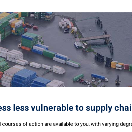
s less vulnerable to supply chai
courses of action are available to you, with varying degr