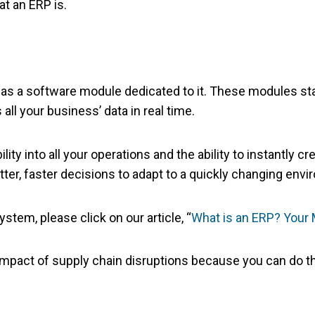
at an ERP is.
as a software module dedicated to it. These modules stan
 all your business’ data in real time.
ility into all your operations and the ability to instantly
tter, faster decisions to adapt to a quickly changing env
tem, please click on our article, “
What is an ERP? You
mpact of supply chain disruptions because you can do th