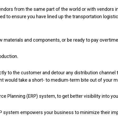
vendors from the same part of the world or with vendors i
ed to ensure you have lined up the transportation logisti
w materials and components, or be ready to pay overtime
oduction.
ctly to the customer and detour any distribution channel 
t would take a short- to medium-term bite out of your m
ce Planning (ERP) system, to get better visibility into y
n ERP system empowers your business to minimize their i