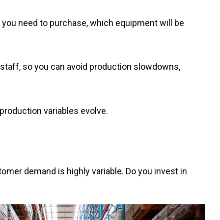
als you need to purchase, which equipment will be
of staff, so you can avoid production slowdowns,
production variables evolve.
omer demand is highly variable. Do you invest in