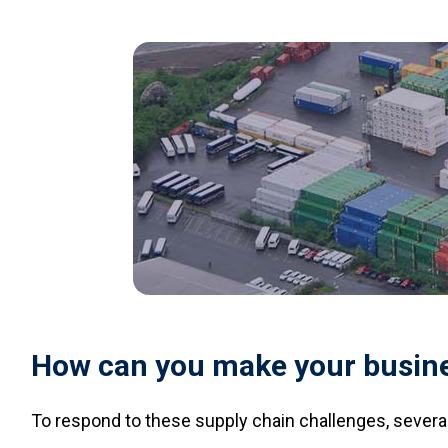
How can you make your busines
To respond to these supply chain challenges, several 