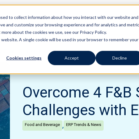
sed to collect information about how you interact with our website and
Features
Solutions
ove and customize your browsing experience and for analytics and metri
t more about the cookies we use, see our Privacy Policy.
is website. A single cookie will be used in your browser to remember your
 Chain Challenges with ERP
Cookies settings
Accept
Decline
Overcome 4 F&B 
Challenges with 
,
Food and Beverage
ERP Trends & News