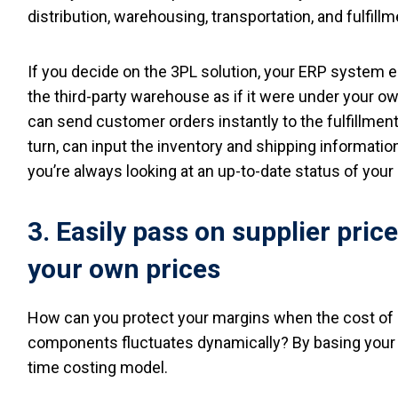
distribution, warehousing, transportation, and fulfil
If you decide on the 3PL solution, your ERP system 
the third-party warehouse as if it were under your o
can send customer orders instantly to the fulfillment 
turn, can input the inventory and shipping information
you’re always looking at an up-to-date status of your
3. Easily pass on supplier pric
your own prices
How can you protect your margins when the cost of 
components fluctuates dynamically? By basing your p
time costing model.