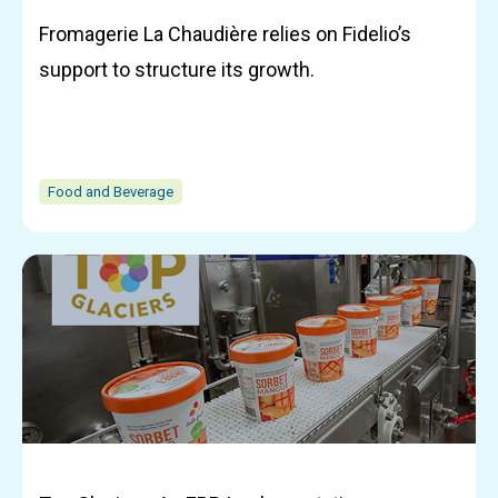
Fromagerie La Chaudière relies on Fidelio’s
support to structure its growth.
Food and Beverage