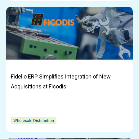
Fidelio ERP Simplifies Integration of New
Acquisitions at Ficodis
Wholesale Distribution