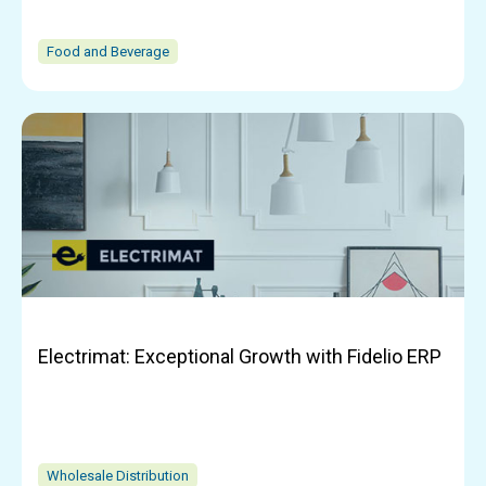
Food and Beverage
Electrimat: Exceptional Growth with Fidelio ERP
Wholesale Distribution