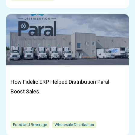
How Fidelio ERP Helped Distribution Paral
Boost Sales
Food and Beverage
Wholesale Distribution