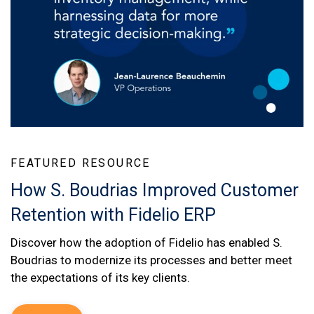
FEATURED RESOURCE
How S. Boudrias Improved Customer
Retention with Fidelio ERP
Discover how the adoption of Fidelio has enabled S.
Boudrias to modernize its processes and better meet
the expectations of its key clients.