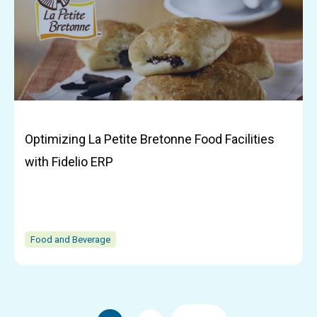
Optimizing La Petite Bretonne Food Facilities
with Fidelio ERP
Food and Beverage