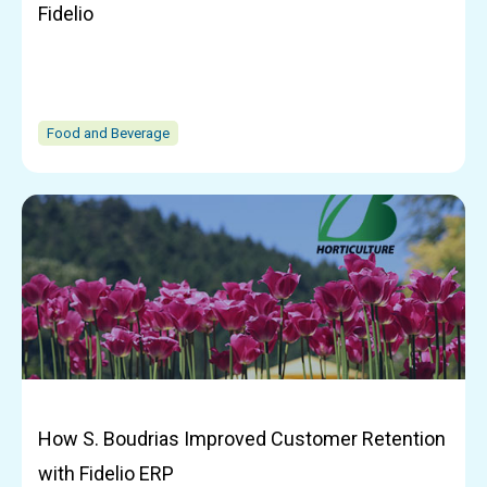
Fidelio
Food and Beverage
How S. Boudrias Improved Customer Retention
with Fidelio ERP