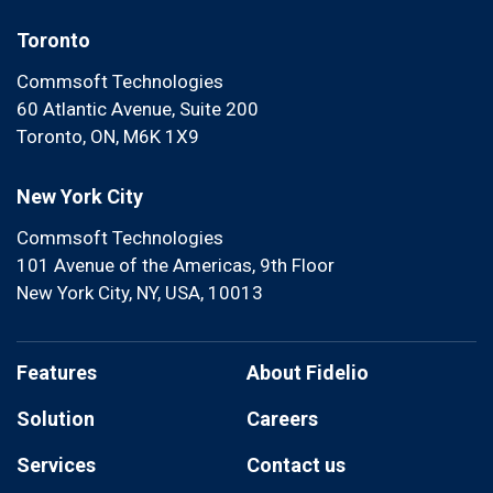
Toronto
Commsoft Technologies
60 Atlantic Avenue, Suite 200
Toronto, ON, M6K 1X9
New York City
Commsoft Technologies
101 Avenue of the Americas, 9th Floor
New York City, NY, USA, 10013
Features
About Fidelio
Solution
Careers
Services
Contact us