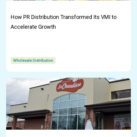
How PR Distribution Transformed Its VMI to
Accelerate Growth
Wholesale Distribution