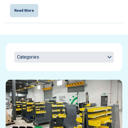
Read More