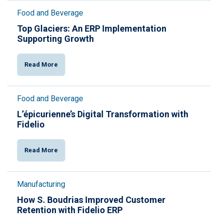
Food and Beverage
Top Glaciers: An ERP Implementation
Supporting Growth
Read More
Food and Beverage
L’épicurienne’s Digital Transformation with
Fidelio
Read More
Manufacturing
How S. Boudrias Improved Customer
Retention with Fidelio ERP