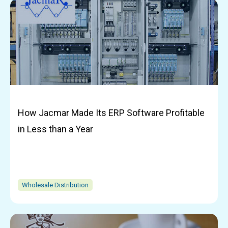
How Jacmar Made Its ERP Software Profitable
in Less than a Year
Wholesale Distribution