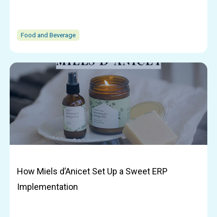
Food and Beverage
How Miels d’Anicet Set Up a Sweet ERP
Implementation