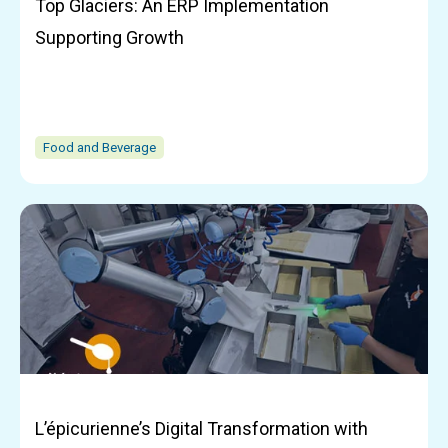
Top Glaciers: An ERP Implementation
Supporting Growth
Food and Beverage
L’épicurienne’s Digital Transformation with