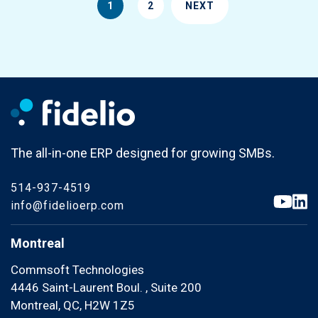
1
2
NEXT
The all-in-one ERP designed for growing SMBs.
514-937-4519
info@fidelioerp.com
Montreal
Commsoft Technologies
4446 Saint-Laurent Boul. , Suite 200
Montreal, QC, H2W 1Z5