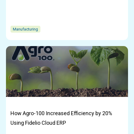
Manufacturing
How Agro-100 Increased Efficiency by 20%
Using Fidelio Cloud ERP