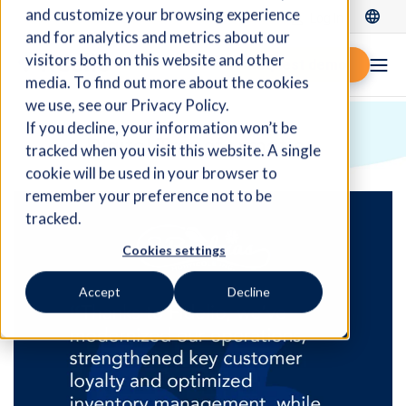
and customize your browsing experience
Log In
and for analytics and metrics about our
visitors both on this website and other
Request demo
media. To find out more about the cookies
we use, see our Privacy Policy.
If you decline, your information won’t be
Digital Transformation
tracked when you visit this website. A single
cookie will be used in your browser to
remember your preference not to be
tracked.
Cookies settings
Accept
Decline