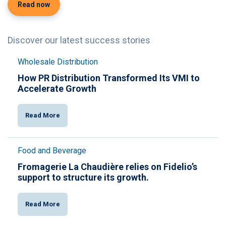
Read now
Discover our latest success stories
Wholesale Distribution
How PR Distribution Transformed Its VMI to
Accelerate Growth
Read More
Food and Beverage
Fromagerie La Chaudière relies on Fidelio’s
support to structure its growth.
Read More