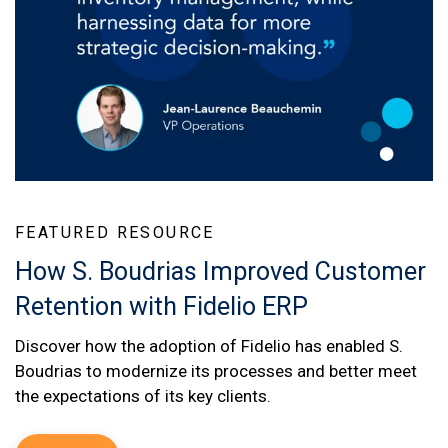
FEATURED RESOURCE
How S. Boudrias Improved Customer
Retention with Fidelio ERP
Discover how the adoption of Fidelio has enabled S.
Boudrias to modernize its processes and better meet
the expectations of its key clients.