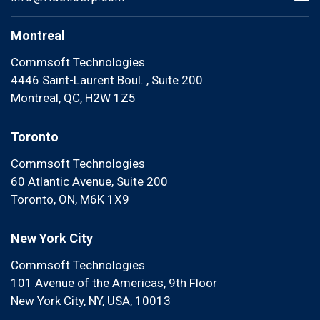
Montreal
Commsoft Technologies
4446 Saint-Laurent Boul. , Suite 200
Montreal, QC, H2W 1Z5
Toronto
Commsoft Technologies
60 Atlantic Avenue, Suite 200
Toronto, ON, M6K 1X9
New York City
Commsoft Technologies
101 Avenue of the Americas, 9th Floor
New York City, NY, USA, 10013