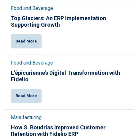
Food and Beverage
Top Glaciers: An ERP Implementation
Supporting Growth
Read More
Food and Beverage
L’épicurienne’s Digital Transformation with
Fidelio
Read More
Manufacturing
How S. Boudrias Improved Customer
Retention with Fidelio ERP