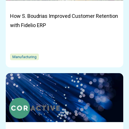
How S. Boudrias Improved Customer Retention
with Fidelio ERP
Manufacturing