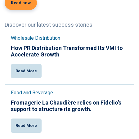
Read now
Discover our latest success stories
Wholesale Distribution
How PR Distribution Transformed Its VMI to
Accelerate Growth
Read More
Food and Beverage
Fromagerie La Chaudière relies on Fidelio’s
support to structure its growth.
Read More