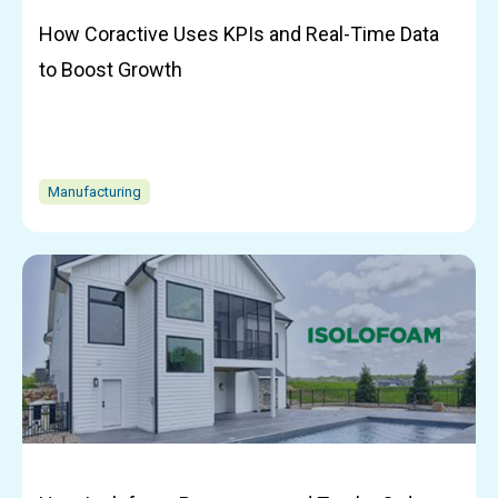
How Coractive Uses KPIs and Real-Time Data
to Boost Growth
Manufacturing