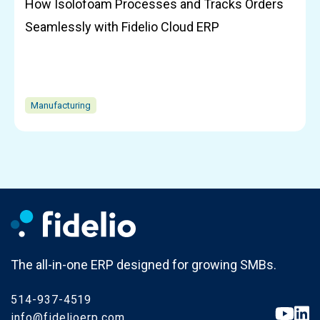
How Isolofoam Processes and Tracks Orders
Seamlessly with Fidelio Cloud ERP
Manufacturing
The all-in-one ERP designed for growing SMBs.
514-937-4519
info@fidelioerp.com