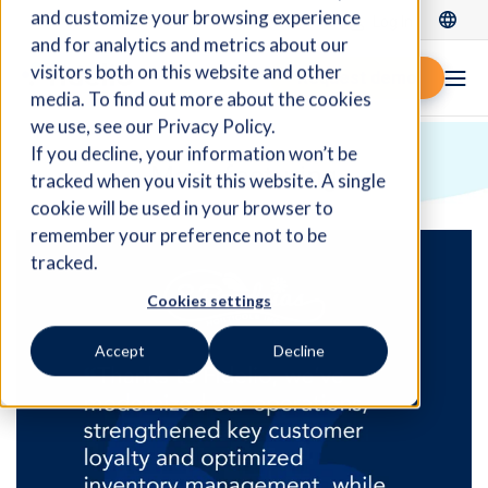
and customize your browsing experience
Log In
and for analytics and metrics about our
visitors both on this website and other
Request demo
media. To find out more about the cookies
we use, see our Privacy Policy.
If you decline, your information won’t be
Manufacturing
tracked when you visit this website. A single
cookie will be used in your browser to
remember your preference not to be
tracked.
Cookies settings
Accept
Decline