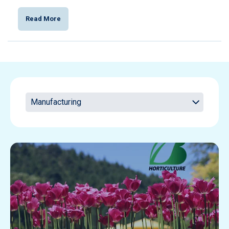
Read More