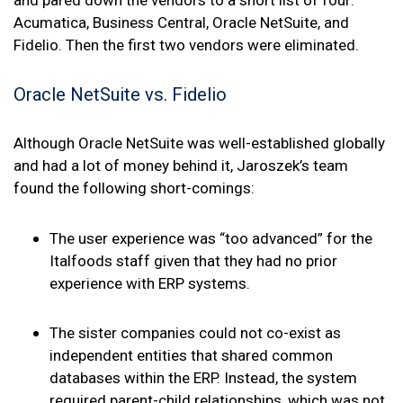
Acumatica, Business Central, Oracle NetSuite, and
Fidelio. Then the first two vendors were eliminated.
Oracle NetSuite vs. Fidelio
Although Oracle NetSuite was well-established globally
and had a lot of money behind it, Jaroszek’s team
found the following short-comings:
The user experience was “too advanced” for the
Italfoods staff given that they had no prior
experience with ERP systems.
The sister companies could not co-exist as
independent entities that shared common
databases within the ERP. Instead, the system
required parent-child relationships, which was not