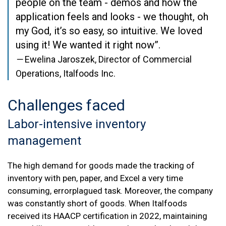
people on the team - demos and how the
application feels and looks - we thought, oh
my God, it’s so easy, so intuitive. We loved
using it! We wanted it right now”.
—
Ewelina Jaroszek, Director of Commercial
Operations, Italfoods Inc.
Challenges
faced
Labor-intensive inventory
management
The high demand for goods made the tracking of
inventory with pen, paper, and Excel a very time
consuming, errorplagued task. Moreover, the company
was constantly short of goods. When Italfoods
received its HAACP certification in 2022, maintaining