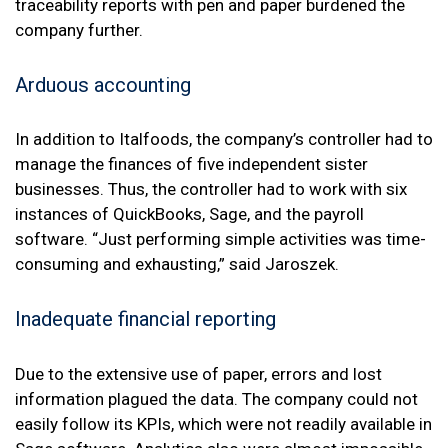
traceability reports with pen and paper burdened the
company further.
Arduous accounting
In addition to Italfoods, the company’s controller had to
manage the finances of five independent sister
businesses. Thus, the controller had to work with six
instances of QuickBooks, Sage, and the payroll
software. “Just performing simple activities was time-
consuming and exhausting,” said Jaroszek.
Inadequate financial reporting
Due to the extensive use of paper, errors and lost
information plagued the data. The company could not
easily follow its KPIs, which were not readily available in