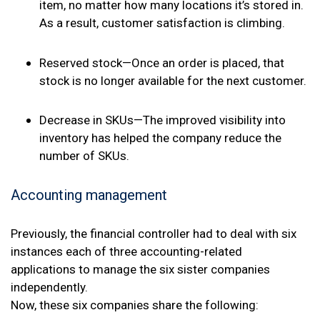
item, no matter how many locations it’s stored in.
As a result, customer satisfaction is climbing.
Reserved stock—Once an order is placed, that
stock is no longer available for the next customer.
Decrease in SKUs—The improved visibility into
inventory has helped the company reduce the
number of SKUs.
Accounting management
Previously, the financial controller had to deal with six
instances each of three accounting-related
applications to manage the six sister companies
independently.
Now, these six companies share the following: