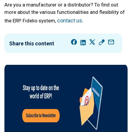
Are you a manufacturer or a distributor? To find out
more about the various functionalities and flexibility of
contact us.
the ERP. Fidelio system,
Share this content