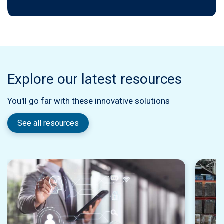
Explore our latest resources
You'll go far with these innovative solutions
See all resources