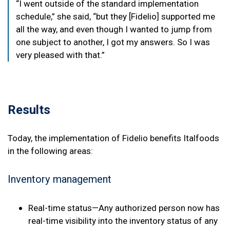
“I went outside of the standard implementation
schedule,” she said, “but they [Fidelio] supported me
all the way, and even though I wanted to jump from
one subject to another, I got my answers. So I was
very pleased with that.”
Results
Today, the implementation of Fidelio benefits Italfoods
in the following areas:
Inventory management
Real-time status—Any authorized person now has
real-time visibility into the inventory status of any