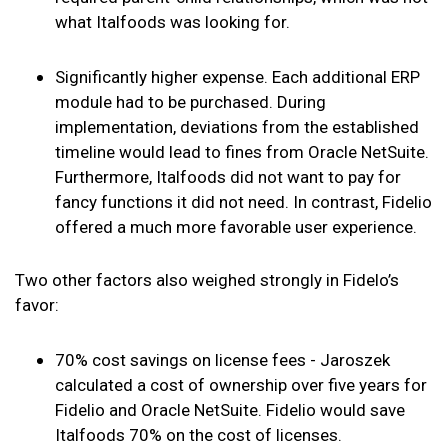
what Italfoods was looking for.
Significantly higher expense. Each additional ERP
module had to be purchased. During
implementation, deviations from the established
timeline would lead to fines from Oracle NetSuite.
Furthermore, Italfoods did not want to pay for
fancy functions it did not need. In contrast, Fidelio
offered a much more favorable user experience.
Two other factors also weighed strongly in Fidelo’s
favor:
70% cost savings on license fees - Jaroszek
calculated a cost of ownership over five years for
Fidelio and Oracle NetSuite. Fidelio would save
Italfoods 70% on the cost of licenses.