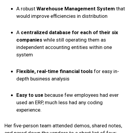
A robust
Warehouse Management System
that
would improve efficiencies in distribution
A
centralized database for each of their six
companies
while still operating them as
independent accounting entities within one
system
Flexible, real-time financial tools
for easy in-
depth business analysis
Easy to use
because few employees had ever
used an ERP, much less had any coding
experience.
Her five-person team attended demos, shared notes,
and pared down the vendors to a short list of four: