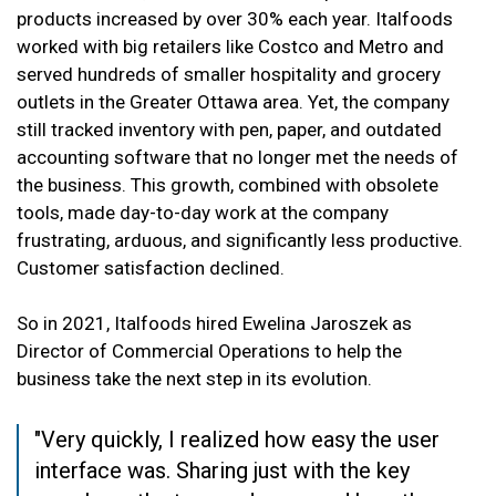
products increased by over 30% each year. Italfoods
worked with big retailers like Costco and Metro and
served hundreds of smaller hospitality and grocery
outlets in the Greater Ottawa area. Yet, the company
still tracked inventory with pen, paper, and outdated
accounting software that no longer met the needs of
the business. This growth, combined with obsolete
tools, made day-to-day work at
the company
frustrating, arduous, and significantly less productive.
Customer satisfaction declined.
So in 2021, Italfoods hired Ewelina Jaroszek as
Director of Commercial Operations to help the
business take the next step in its evolution.
"Very quickly, I realized how easy the user
interface was. Sharing just with the key