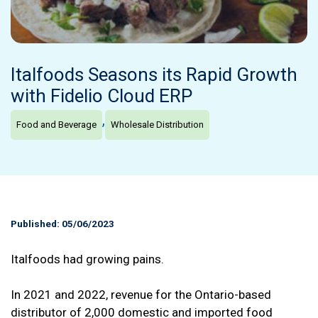
Italfoods Seasons its Rapid Growth
with Fidelio Cloud ERP
,
Food and Beverage
Wholesale Distribution
Published: 05/06/2023
Italfoods had growing pains.
In 2021 and 2022, revenue for the Ontario-based
distributor of 2,000 domestic and imported food