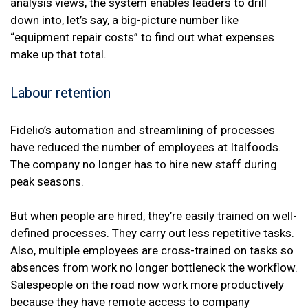
analysis views, the system enables leaders to drill
down into, let’s say, a big-picture number like
“equipment repair costs” to find out what expenses
make up that total.
Labour retention
Fidelio’s automation and streamlining of processes
have reduced the number of employees at Italfoods.
The company no longer has to hire new staff during
peak seasons.
But when people are hired, they’re easily trained on well-
defined processes. They carry out less repetitive tasks.
Also, multiple employees are cross-trained on tasks so
absences from work no longer bottleneck the workflow.
Salespeople on the road now work more productively
because they have remote access to company