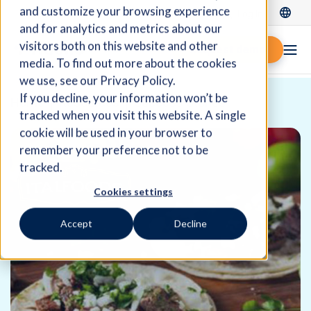
and customize your browsing experience
Log In
and for analytics and metrics about our
visitors both on this website and other
Request demo
media. To find out more about the cookies
we use, see our Privacy Policy.
If you decline, your information won’t be
Home
Resources
Success Stories
tracked when you visit this website. A single
cookie will be used in your browser to
remember your preference not to be
tracked.
Cookies settings
Accept
Decline