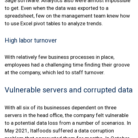
Sage software. Analytics also were almost impossible
to get. Even when the data was exported to a
spreadsheet, few on the management team knew how
to use Excel pivot tables to analyze trends.
High labor turnover
With relatively few business processes in place,
employees had a challenging time finding their groove
at the company, which led to staff turnover.
Vulnerable servers and corrupted data
With all six of its businesses dependent on three
servers in the head office, the company felt vulnerable
to a potential data loss from a number of scenarios. In
May 2021, Italfoods suffered a data corruption