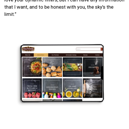
that I want, and to be honest with you, the sky’s the
limit.”