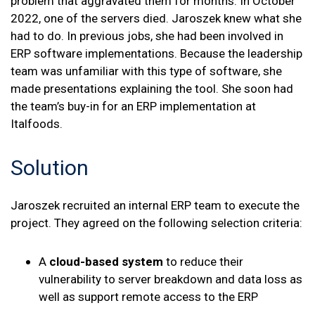
problem that aggravated them for months. In October
2022, one of the servers died. Jaroszek knew what she
had to do. In previous jobs, she had been involved in
ERP software implementations. Because the leadership
team was unfamiliar with this type of software, she
made presentations explaining the tool. She soon had
the team’s buy-in for an ERP implementation at
Italfoods.
Solution
Jaroszek recruited an internal ERP team to execute the
project. They agreed on the following selection criteria:
A
cloud-based system
to reduce their
vulnerability to server breakdown and data loss as
well as support remote access to the ERP