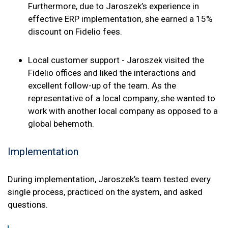
Furthermore, due to Jaroszek’s experience in
effective ERP implementation, she earned a 15%
discount on Fidelio fees.
Local customer support - Jaroszek visited the
Fidelio offices and liked the interactions and
excellent follow-up of the team. As the
representative of a local company, she wanted to
work with another local company as opposed to a
global behemoth.
Implementation
During implementation, Jaroszek’s team tested every
single process, practiced on the system, and asked
questions.