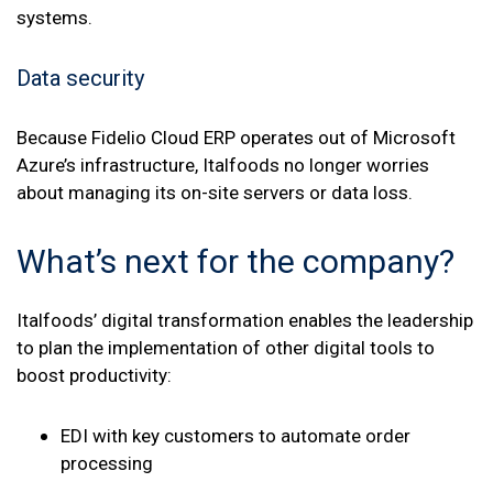
systems.
Data security
Because Fidelio Cloud ERP operates out of Microsoft
Azure’s infrastructure, Italfoods no longer worries
about managing its on-site servers or data loss.
What’s next for the company?
Italfoods’ digital transformation enables the leadership
to plan the implementation of other digital tools to
boost productivity:
EDI with key customers to automate order
processing