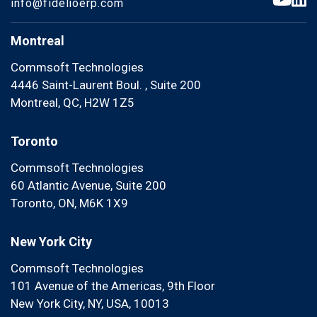
info@fidelioerp.com
Montreal
Commsoft Technologies
4446 Saint-Laurent Boul. , Suite 200
Montreal, QC, H2W 1Z5
Toronto
Commsoft Technologies
60 Atlantic Avenue, Suite 200
Toronto, ON, M6K 1X9
New York City
Commsoft Technologies
101 Avenue of the Americas, 9th Floor
New York City, NY, USA, 10013