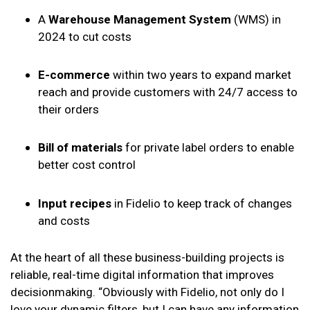
A
Warehouse Management System
(WMS) in
2024 to cut costs
E-commerce
within two years to expand market
reach and provide customers with 24/7 access to
their orders
Bill of materials
for private label orders to enable
better cost control
Input recipes
in Fidelio to keep track of changes
and costs
At the heart of all these business-building projects is
reliable, real-time digital information that improves
decisionmaking. “Obviously with Fidelio, not only do I
love your dynamic filters, but I can have any information