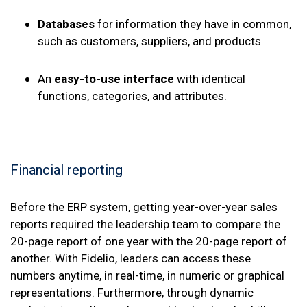
Databases
for information they have in common,
such as customers, suppliers, and products
An
easy-to-use interface
with identical
functions, categories, and attributes.
Financial reporting
Before the ERP system, getting year-over-year sales
reports required the leadership team to compare the
20-page report of one year with the 20-page report of
another. With Fidelio, leaders can access these
numbers anytime, in real-time, in numeric or graphical
representations. Furthermore, through dynamic