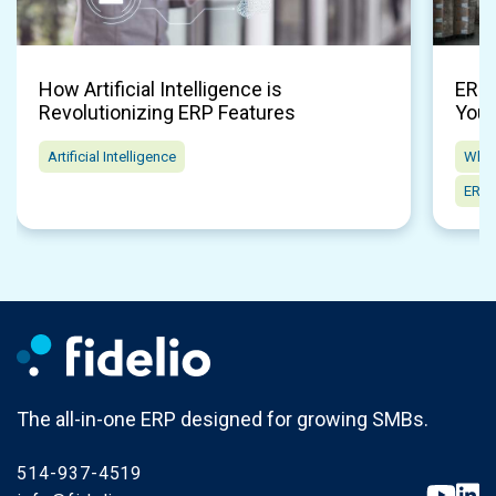
How Artificial Intelligence is
ERP 
Revolutionizing ERP Features
Your
Artificial Intelligence
Whol
ERP 
The all-in-one ERP designed for growing SMBs.
514-937-4519