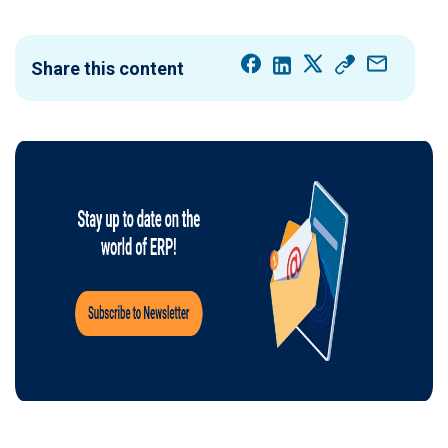
Share this content