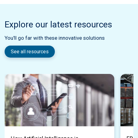
Explore our latest resources
You'll go far with these innovative solutions
See all resources