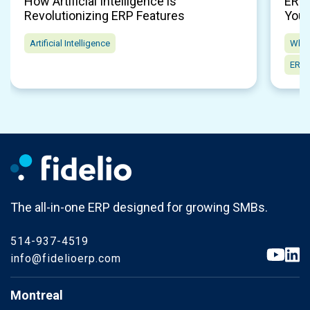
How Artificial Intelligence is
ERP 
Revolutionizing ERP Features
Your
Artificial Intelligence
Whol
ERP 
The all-in-one ERP designed for growing SMBs.
514-937-4519
info@fidelioerp.com
Montreal