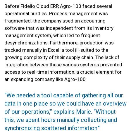
Before Fidelio Cloud ERP, Agro-100 faced several
operational hurdles. Process management was
fragmented: the company used an accounting
software that was independent from its inventory
management system, which led to frequent
desynchronizations. Furthermore, production was
tracked manually in Excel, a tool ill-suited to the
growing complexity of their supply chain. The lack of
integration between these various systems prevented
access to real-time information, a crucial element for
an expanding company like Agro-100.
“We needed a tool capable of gathering all our
data in one place so we could have an overview
of our operations,” explains Marie. “Without
this, we spent hours manually collecting and
synchronizing scattered information."