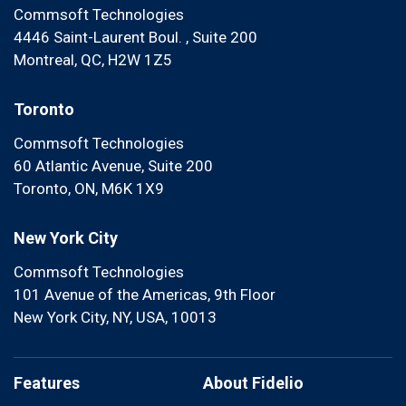
Commsoft Technologies
4446 Saint-Laurent Boul. , Suite 200
Montreal, QC, H2W 1Z5
Toronto
Commsoft Technologies
60 Atlantic Avenue, Suite 200
Toronto, ON, M6K 1X9
New York City
Commsoft Technologies
101 Avenue of the Americas, 9th Floor
New York City, NY, USA, 10013
Features
About Fidelio