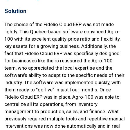
Solution
The choice of the Fidelio Cloud ERP was not made
lightly. This Quebec-based software convinced Agro-
100 with its excellent quality-price ratio and flexibility,
key assets for a growing business. Additionally, the
fact that Fidelio Cloud ERP was specifically designed
for businesses like theirs reassured the Agro-100
team, who appreciated the local expertise and the
software’s ability to adapt to the specific needs of their
industry. The software was implemented quickly, with
them ready to “go-live” in just four months. Once
Fidelio Cloud ERP was in place, Agro-100 was able to
centralize all its operations, from inventory
management to production, sales, and finance. What
previously required multiple tools and repetitive manual
interventions was now done automatically and in real