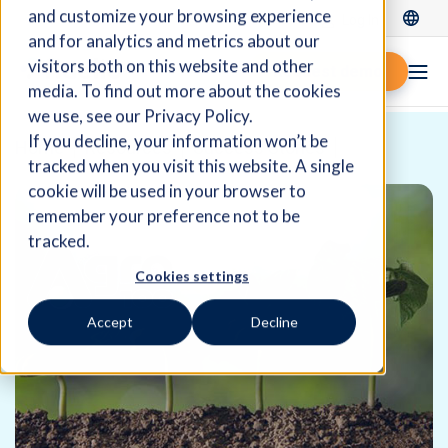
and customize your browsing experience
Log In
and for analytics and metrics about our
visitors both on this website and other
Request demo
media. To find out more about the cookies
we use, see our Privacy Policy.
If you decline, your information won’t be
Home
Resources
Success Stories
tracked when you visit this website. A single
cookie will be used in your browser to
remember your preference not to be
tracked.
Cookies settings
Accept
Decline