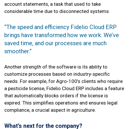
account statements, a task that used to take
considerable time due to disconnected systems.
“The speed and efficiency Fidelio Cloud ERP
brings have transformed how we work. We’ve
saved time, and our processes are much
smoother.”
Another strength of the software is its ability to
customize processes based on industry-specific
needs. For example, for Agro-100’s clients who require
a pesticide license, Fidelio Cloud ERP includes a feature
that automatically blocks orders if the license is
expired. This simplifies operations and ensures legal
compliance, a crucial aspect in agriculture.
What’s next for the company?