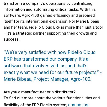
transform a company’s operations by centralizing
information and automating critical tasks. With this
software, Agro-100 gained efficiency and prepared
itself for its international expansion. For Marie Bibeau
and her team, Fidelio Cloud ERP is more than just a tool
—it’s a strategic partner supporting their growth and
success.
“We’re very satisfied with how Fidelio Cloud
ERP has transformed our company. It’s a
software that evolves with us, and that’s
exactly what we need for our future projects.” -
Marie Bibeau, Project Manager, Agro-100.
Are you a manufacturer or a distributor?
To find out more about the various functionalities and
contact us.
flexibility of the ERP. Fidelio system,