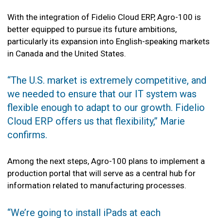
With the integration of Fidelio Cloud ERP, Agro-100 is
better equipped to pursue its future ambitions,
particularly its expansion into English-speaking markets
in Canada and the United States.
‘‘The U.S. market is extremely competitive, and
we needed to ensure that our IT system was
flexible enough to adapt to our growth. Fidelio
Cloud ERP offers us that flexibility,’’ Marie
confirms.
Among the next steps, Agro-100 plans to implement a
production portal that will serve as a central hub for
information related to manufacturing processes.
‘‘We’re going to install iPads at each