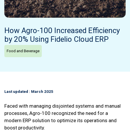
How Agro-100 Increased Efficiency
by 20% Using Fidelio Cloud ERP
Food and Beverage
Last updated : March 2025
Faced with managing disjointed systems and manual
processes, Agro-100 recognized the need for a
modern ERP solution to optimize its operations and
boost productivity.