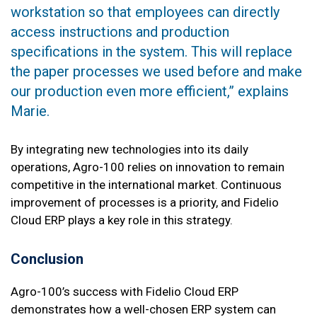
workstation so that employees can directly
access instructions and production
specifications in the system. This will replace
the paper processes we used before and make
our production even more efficient,” explains
Marie.
By integrating new technologies into its daily
operations, Agro-100 relies on innovation to remain
competitive in the international market. Continuous
improvement of processes is a priority, and Fidelio
Cloud ERP plays a key role in this strategy.
Conclusion
Agro-100’s success with Fidelio Cloud ERP
demonstrates how a well-chosen ERP system can