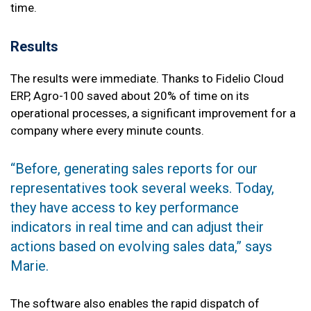
time.
Results
The results were immediate. Thanks to Fidelio Cloud
ERP, Agro-100 saved about 20% of time on its
operational processes, a significant improvement for a
company where every minute counts.
“Before, generating sales reports for our
representatives took several weeks. Today,
they have access to key performance
indicators in real time and can adjust their
actions based on evolving sales data,” says
Marie.
The software also enables the rapid dispatch of