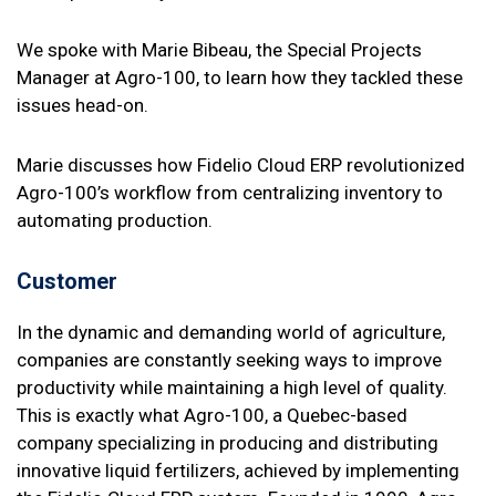
We spoke with Marie Bibeau, the Special Projects
Manager at Agro-100, to learn how they tackled these
issues head-on.
Marie discusses how Fidelio Cloud ERP revolutionized
Agro-100’s workflow from centralizing inventory to
automating production.
Customer
In the dynamic and demanding world of agriculture,
companies are constantly seeking ways to improve
productivity while maintaining a high level of quality.
This is exactly what Agro-100, a Quebec-based
company specializing in producing and distributing
innovative liquid fertilizers, achieved by implementing