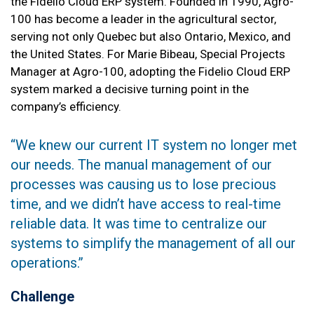
the Fidelio Cloud ERP system. Founded in 1990, Agro-
100 has become a leader in the agricultural sector,
serving not only Quebec but also Ontario, Mexico, and
the United States. For Marie Bibeau, Special Projects
Manager at Agro-100, adopting the Fidelio Cloud ERP
system marked a decisive turning point in the
company’s efficiency.
‘‘We knew our current IT system no longer met
our needs. The manual management of our
processes was causing us to lose precious
time, and we didn’t have access to real-time
reliable data. It was time to centralize our
systems to simplify the management of all our
operations.’’
Challenge