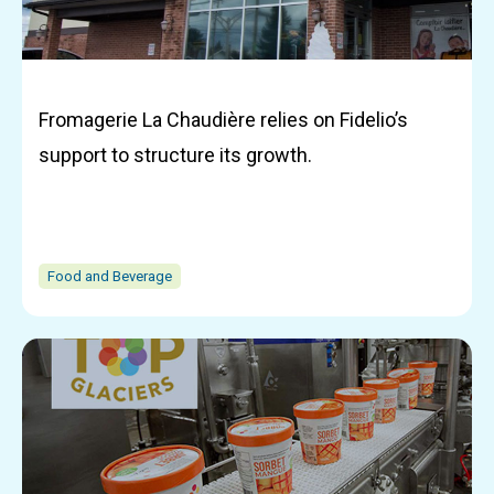
Fromagerie La Chaudière relies on Fidelio’s
support to structure its growth.
Food and Beverage