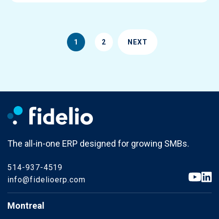
1
2
NEXT
The all-in-one ERP designed for growing SMBs.
514-937-4519
info@fidelioerp.com
Montreal