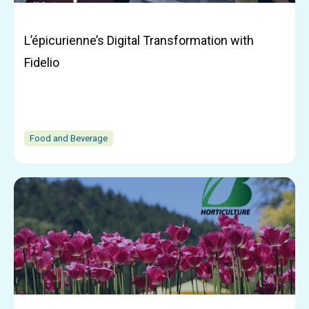
L’épicurienne’s Digital Transformation with
Fidelio
Food and Beverage