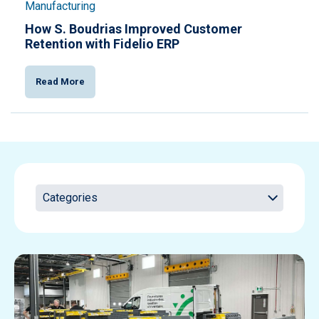
Manufacturing
How S. Boudrias Improved Customer
Retention with Fidelio ERP
Read More