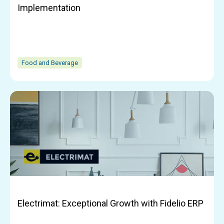
Implementation
Food and Beverage
Electrimat: Exceptional Growth with Fidelio ERP