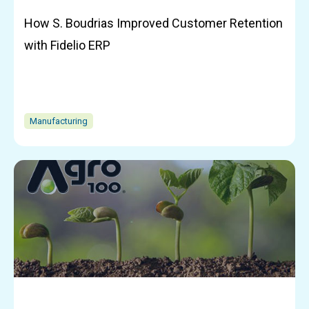
How S. Boudrias Improved Customer Retention
with Fidelio ERP
Manufacturing