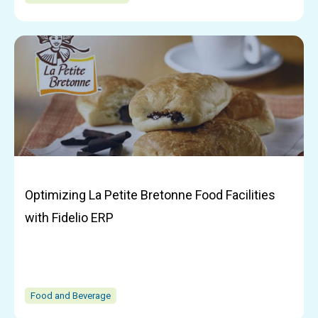
Optimizing La Petite Bretonne Food Facilities
with Fidelio ERP
Food and Beverage