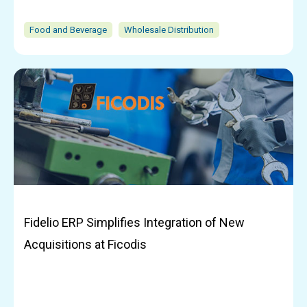
Food and Beverage
Wholesale Distribution
Fidelio ERP Simplifies Integration of New
Acquisitions at Ficodis