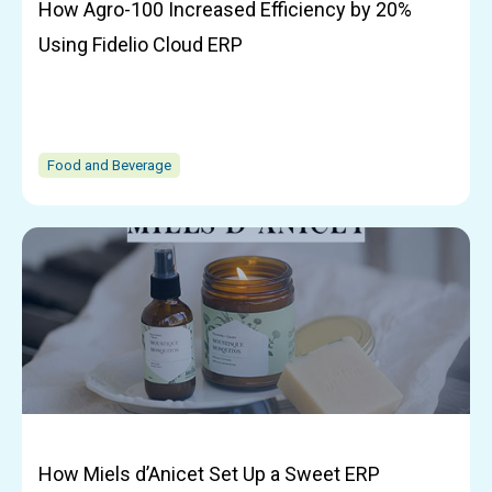
How Agro-100 Increased Efficiency by 20%
Using Fidelio Cloud ERP
Food and Beverage
How Miels d’Anicet Set Up a Sweet ERP