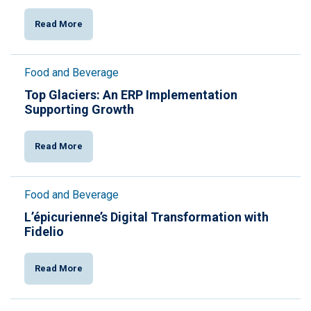
Read More
Food and Beverage
Top Glaciers: An ERP Implementation
Supporting Growth
Read More
Food and Beverage
L’épicurienne’s Digital Transformation with
Fidelio
Read More