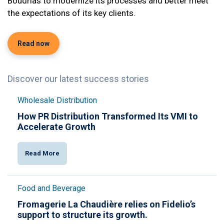
Boudrias to modernize its processes and better meet
the expectations of its key clients.
Read now
Discover our latest success stories
Wholesale Distribution
How PR Distribution Transformed Its VMI to
Accelerate Growth
Read More
Food and Beverage
Fromagerie La Chaudière relies on Fidelio’s
support to structure its growth.