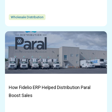
Wholesale Distribution
How Fidelio ERP Helped Distribution Paral
Boost Sales