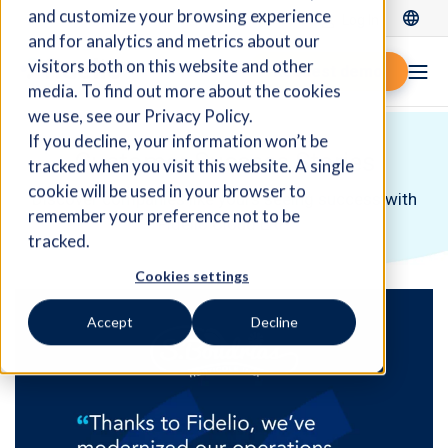
and customize your browsing experience
Log In
and for analytics and metrics about our
visitors both on this website and other
Request demo
media. To find out more about the cookies
we use, see our Privacy Policy.
If you decline, your information won’t be
Customer Success Stories
tracked when you visit this website. A single
cookie will be used in your browser to
Discover companies like yours seeing success with
remember your preference not to be
Fidelio Cloud ERP.
tracked.
Cookies settings
Accept
Decline