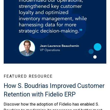
FEATURED RESOURCE
How S. Boudrias Improved Customer
Retention with Fidelio ERP
Discover how the adoption of Fidelio has enabled S.