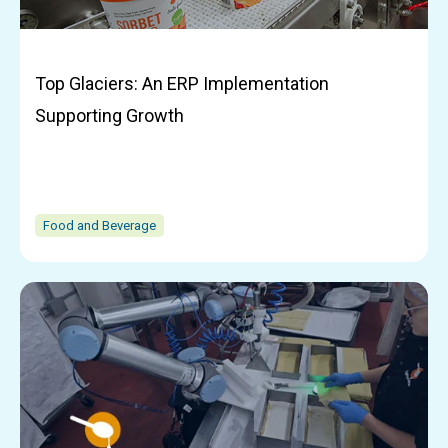
Top Glaciers: An ERP Implementation
Supporting Growth
Food and Beverage