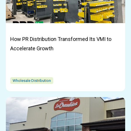
How PR Distribution Transformed Its VMI to
Accelerate Growth
Wholesale Distribution