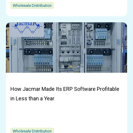
Wholesale Distribution
How Jacmar Made Its ERP Software Profitable
in Less than a Year
Wholesale Distribution