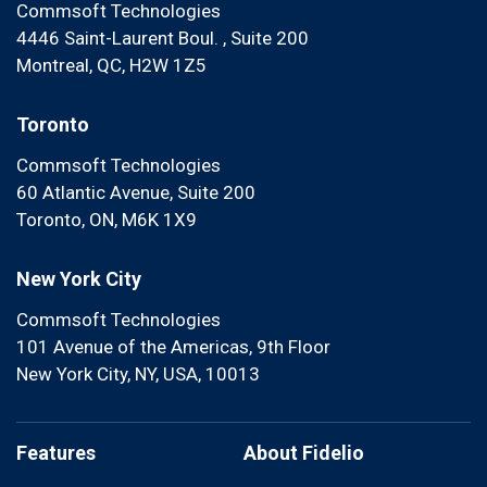
Commsoft Technologies
4446 Saint-Laurent Boul. , Suite 200
Montreal, QC, H2W 1Z5
Toronto
Commsoft Technologies
60 Atlantic Avenue, Suite 200
Toronto, ON, M6K 1X9
New York City
Commsoft Technologies
101 Avenue of the Americas, 9th Floor
New York City, NY, USA, 10013
Features
About Fidelio