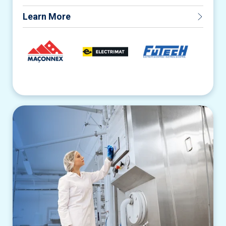
Learn More