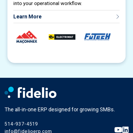
into your operational workflow.
Learn More
The all-in-one ERP designed for growing SMBs.
514-937-4519
info@fidelioerp.com