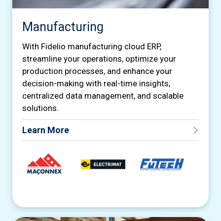
Manufacturing
With Fidelio manufacturing cloud ERP,
streamline your operations, optimize your
production processes, and enhance your
decision-making with real-time insights,
centralized data management, and scalable
solutions.
Learn More