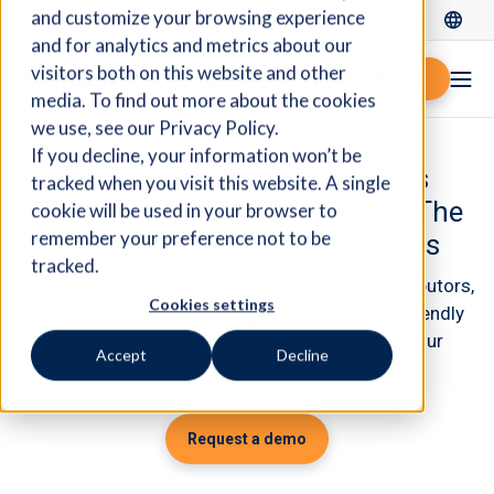
and customize your browsing experience
Log In
and for analytics and metrics about our
visitors both on this website and other
Request demo
media. To find out more about the cookies
we use, see our Privacy Policy.
If you decline, your information won’t be
Fidelio Cloud ERP Empowers
tracked when you visit this website. A single
Manufacturers & Distributors: The
cookie will be used in your browser to
remember your preference not to be
Key to Overcoming Challenges
tracked.
Tailored for manufacturers and wholesale distributors,
Cookies settings
Fidelio Cloud ERP offers a powerful yet user-friendly
solution that streamlines and simplifies all your
Accept
Decline
operational processes.
Request a demo