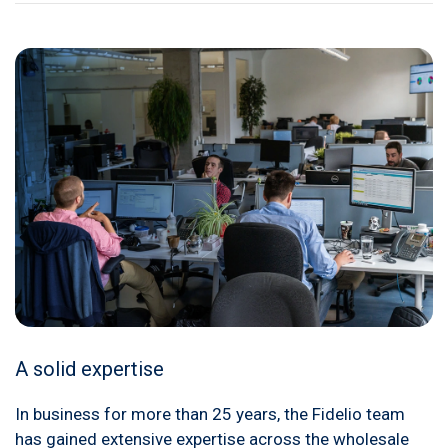
A solid expertise
In business for more than 25 years, the Fidelio team
has gained extensive expertise across the wholesale