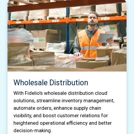
Wholesale Distribution
With Fidelio's wholesale distribution cloud
solutions, streamline inventory management,
automate orders, enhance supply chain
visibility, and boost customer relations for
heightened operational efficiency and better
decision-making.