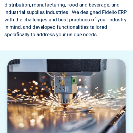
distribution, manufacturing, food and beverage, and
industrial supplies industries. We designed Fidelio ERP
with the challenges and best practices of your industry
in mind, and developed functionalities tailored
specifically to address your unique needs.