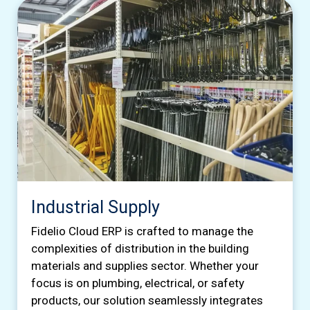
Industrial Supply
Fidelio Cloud ERP is crafted to manage the
complexities of distribution in the building
materials and supplies sector. Whether your
focus is on plumbing, electrical, or safety
products, our solution seamlessly integrates