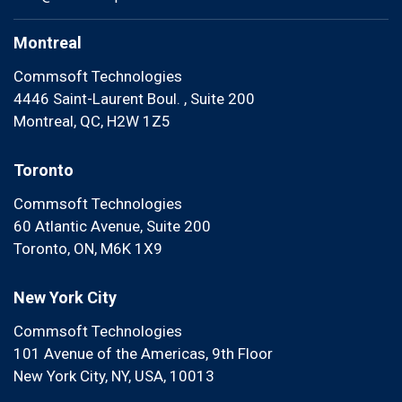
Montreal
Commsoft Technologies
4446 Saint-Laurent Boul. , Suite 200
Montreal, QC, H2W 1Z5
Toronto
Commsoft Technologies
60 Atlantic Avenue, Suite 200
Toronto, ON, M6K 1X9
New York City
Commsoft Technologies
101 Avenue of the Americas, 9th Floor
New York City, NY, USA, 10013