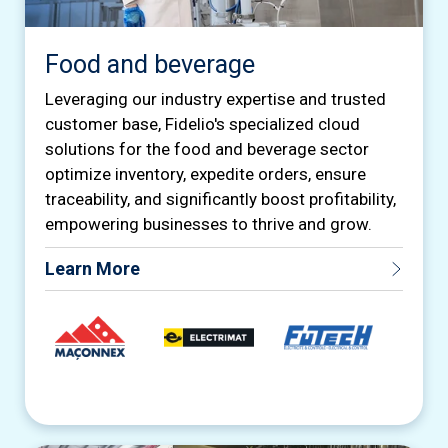
Food and beverage
Leveraging our industry expertise and trusted
customer base, Fidelio's specialized cloud
solutions for the food and beverage sector
optimize inventory, expedite orders, ensure
traceability, and significantly boost profitability,
empowering businesses to thrive and grow.
Learn More