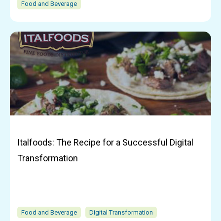
Food and Beverage
Italfoods: The Recipe for a Successful Digital
Transformation
Food and Beverage
Digital Transformation