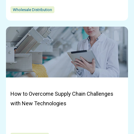
Wholesale Distribution
How to Overcome Supply Chain Challenges
with New Technologies