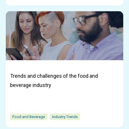
Trends and challenges of the food and
beverage industry
Food and Beverage
Industry Trends