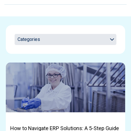
How to Navigate ERP Solutions: A 5-Step Guide