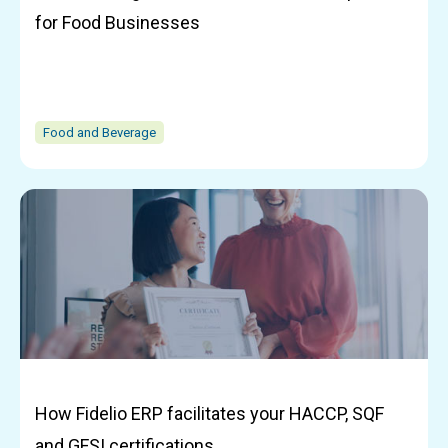
for Food Businesses
Food and Beverage
How Fidelio ERP facilitates your HACCP, SQF
and GFSI certifications