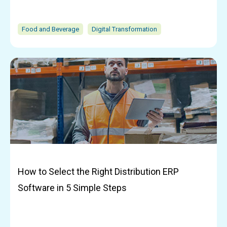
Food and Beverage
Digital Transformation
How to Select the Right Distribution ERP
Software in 5 Simple Steps