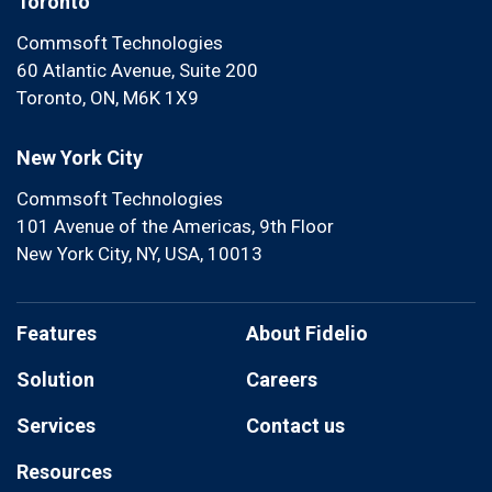
Toronto
Commsoft Technologies
60 Atlantic Avenue, Suite 200
Toronto, ON, M6K 1X9
New York City
Commsoft Technologies
101 Avenue of the Americas, 9th Floor
New York City, NY, USA, 10013
Features
About Fidelio
Solution
Careers
Services
Contact us
Resources