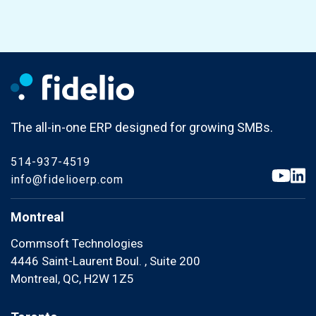
The all-in-one ERP designed for growing SMBs.
514-937-4519
info@fidelioerp.com
Montreal
Commsoft Technologies
4446 Saint-Laurent Boul. , Suite 200
Montreal, QC, H2W 1Z5