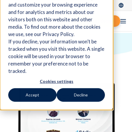
and customize your browsing experience
Log In
and for analytics and metrics about our
visitors both on this website and other
Request demo
media. To find out more about the cookies
we use, see our Privacy Policy.
If you decline, your information won’t be
Labour Shortage
tracked when you visit this website. A single
cookie will be used in your browser to
remember your preference not to be
tracked.
Cookies settings
Accept
Decline