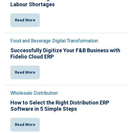
Labour Shortages
Read More
Food and Beverage
Digital Transformation
Successfully Digitize Your F&B Business with
Fidelio Cloud ERP
Read More
Wholesale Distribution
How to Select the Right Distribution ERP
Software in 5 Simple Steps
Read More