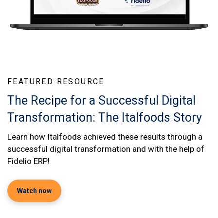
FEATURED RESOURCE
The Recipe for a Successful Digital
Transformation: The Italfoods Story
Learn how Italfoods achieved these results through a
successful digital transformation and with the help of
Fidelio ERP!
Watch now