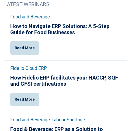
LATEST WEBINARS
Food and Beverage
How to Navigate ERP Solutions: A 5-Step
Guide for Food Businesses
Read More
Fidelio Cloud ERP
How Fidelio ERP facilitates your HACCP, SQF
and GFSI certifications
Read More
Food and Beverage
Labour Shortage
Food & Beverage: ERP as a Solution to