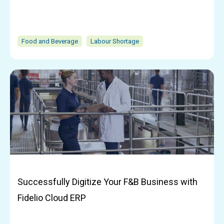
Food and Beverage
Labour Shortage
Successfully Digitize Your F&B Business with
Fidelio Cloud ERP