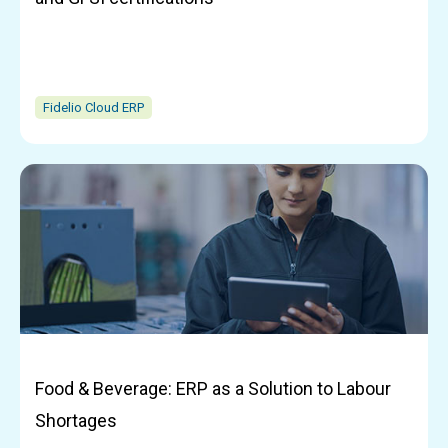
Fidelio Cloud ERP
Food & Beverage: ERP as a Solution to Labour
Shortages