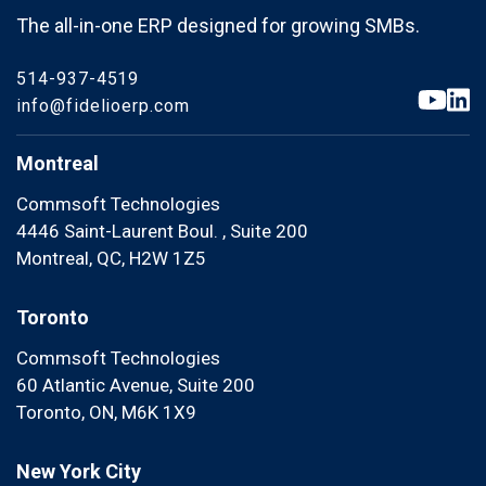
The all-in-one ERP designed for growing SMBs.
514-937-4519
info@fidelioerp.com
Montreal
Commsoft Technologies
4446 Saint-Laurent Boul. , Suite 200
Montreal, QC, H2W 1Z5
Toronto
Commsoft Technologies
60 Atlantic Avenue, Suite 200
Toronto, ON, M6K 1X9
New York City