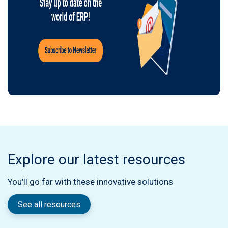
Explore our latest resources
You'll go far with these innovative solutions
See all resources