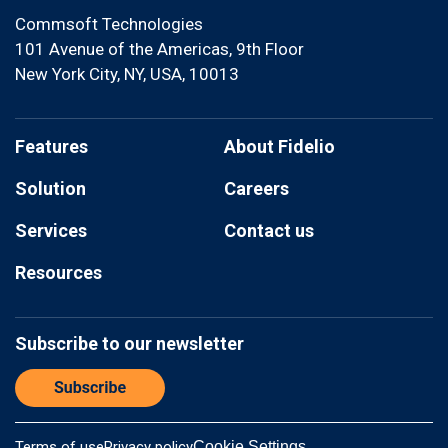
Commsoft Technologies
101 Avenue of the Americas, 9th Floor
New York City, NY, USA, 10013
Features
About Fidelio
Solution
Careers
Services
Contact us
Resources
Subscribe to our newsletter
Terms of use
Privacy policy
Cookie Settings