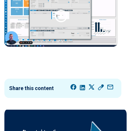
Share this content