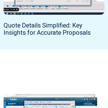
Quote Details Simplified: Key
Insights for Accurate Proposals