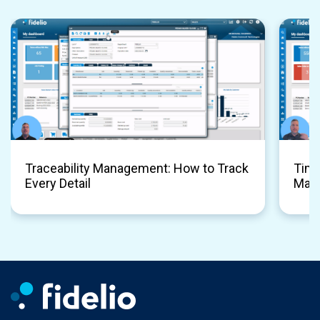
Traceability Management: How to Track
Time
Every Detail
Man