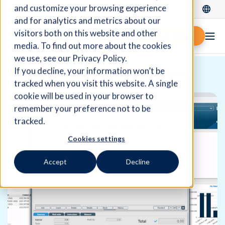
and customize your browsing experience
Log In
and for analytics and metrics about our
visitors both on this website and other
Request demo
media. To find out more about the cookies
we use, see our Privacy Policy.
If you decline, your information won’t be
Home
Resources
Video Demonstrations
tracked when you visit this website. A single
cookie will be used in your browser to
remember your preference not to be
tracked.
Cookies settings
Accept
Decline