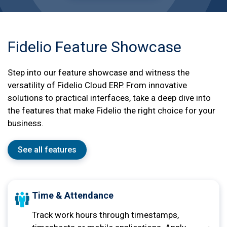
Fidelio Feature Showcase
Step into our feature showcase and witness the
versatility of Fidelio Cloud ERP. From innovative
solutions to practical interfaces, take a deep dive into
the features that make Fidelio the right choice for your
business.
See all features
Time & Attendance
Track work hours through timestamps,