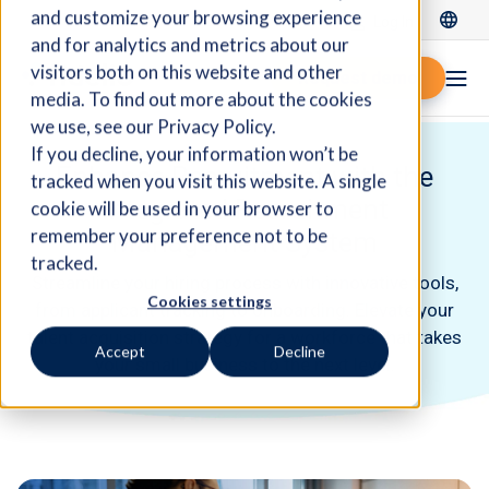
and customize your browsing experience
Log In
and for analytics and metrics about our
visitors both on this website and other
Request demo
media. To find out more about the cookies
we use, see our Privacy Policy.
If you decline, your information won’t be
Enhance Recruitment with the
tracked when you visit this website. A single
Integrated Recruitment
cookie will be used in your browser to
remember your preference not to be
Management System
tracked.
Streamline your hiring process with innovative tools,
Cookies settings
from applicant tracking to onboarding. Elevate your
talent acquisition strategy for a workforce that takes
Accept
Decline
your small business to the next level.