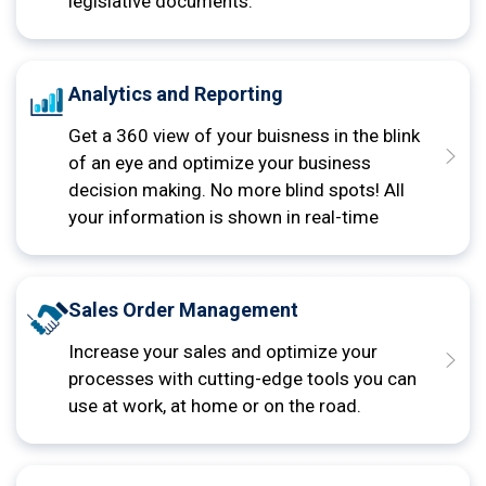
legislative documents.
Analytics and Reporting
Get a 360 view of your buisness in the blink
of an eye and optimize your business
decision making. No more blind spots! All
your information is shown in real-time
Sales Order Management
Increase your sales and optimize your
processes with cutting-edge tools you can
use at work, at home or on the road.