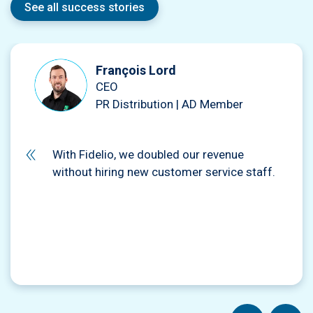
See all success stories
François Lord
CEO
PR Distribution | AD Member
With Fidelio, we doubled our revenue
without hiring new customer service staff.