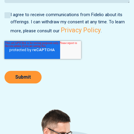
I agree to receive communications from Fidelio about its
offerings. I can withdraw my consent at any time. To learn
Privacy Policy
more, please consult our
.
Submit