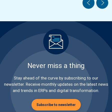
Never miss a thing
Stay ahead of the curve by subscribing to our
newsletter. Receive monthly updates on the latest news
and trends in ERPs and digital transformation.
Subscribe to newsletter