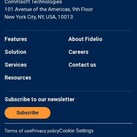
Commsoft Technologies
101 Avenue of the Americas, 9th Floor
New York City, NY, USA, 10013
Features
About Fidelio
Solution
Careers
Services
Contact us
Resources
Subscribe to our newsletter
Terms of use
Privacy policy
Cookie Settings