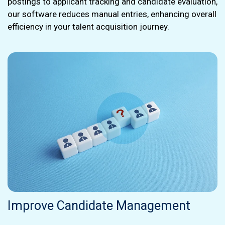
postings to applicant tracking and candidate evaluation,
our software reduces manual entries, enhancing overall
efficiency in your talent acquisition journey.
Improve Candidate Management