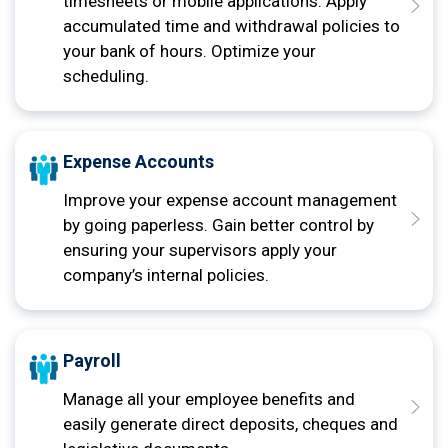
timesheets or mobile applications. Apply
accumulated time and withdrawal policies to
your bank of hours. Optimize your
scheduling.
Expense Accounts
Improve your expense account management
by going paperless. Gain better control by
ensuring your supervisors apply your
company’s internal policies.
Payroll
Manage all your employee benefits and
easily generate direct deposits, cheques and