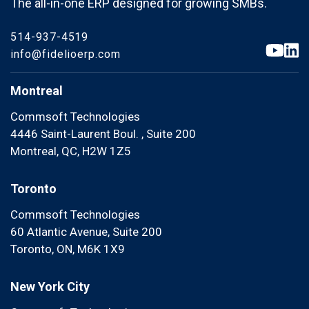
The all-in-one ERP designed for growing SMBs.
514-937-4519
info@fidelioerp.com
Montreal
Commsoft Technologies
4446 Saint-Laurent Boul. , Suite 200
Montreal, QC, H2W 1Z5
Toronto
Commsoft Technologies
60 Atlantic Avenue, Suite 200
Toronto, ON, M6K 1X9
New York City