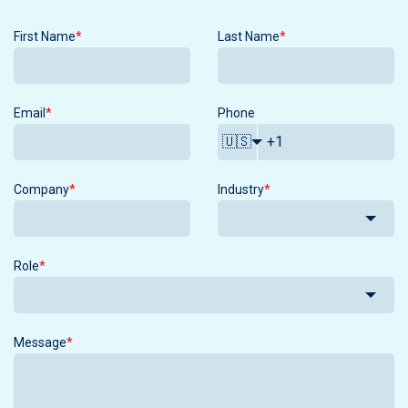
First Name
*
Last Name
*
Email
*
Phone
🇺🇸
Company
*
Industry
*
Role
*
Message
*