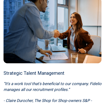
Strategic Talent Management
“It's a work tool that's beneficial to our company. Fidelio
manages all our recruitment profiles.”
- Claire Durocher, The Shop for Shop-owners S&P -