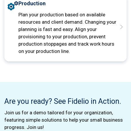
Production
Plan your production based on available
resources and client demand. Changing your
planning is fast and easy. Align your
provisioning to your production, prevent
production stoppages and track work hours
on your production line.
Are you ready? See Fidelio in Action.
Join us for a demo tailored for your organization,
featuring simple solutions to help your small business
progress. Join us!