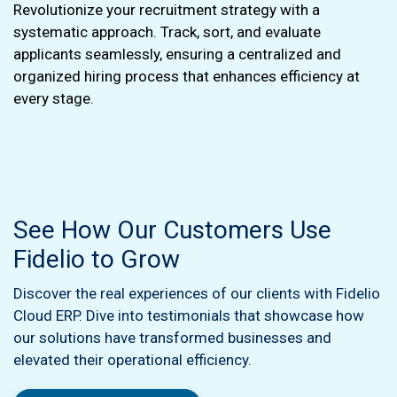
Revolutionize your recruitment strategy with a
systematic approach. Track, sort, and evaluate
applicants seamlessly, ensuring a centralized and
organized hiring process that enhances efficiency at
every stage.
See How Our Customers Use
Fidelio to Grow
Discover the real experiences of our clients with Fidelio
Cloud ERP. Dive into testimonials that showcase how
our solutions have transformed businesses and
elevated their operational efficiency.