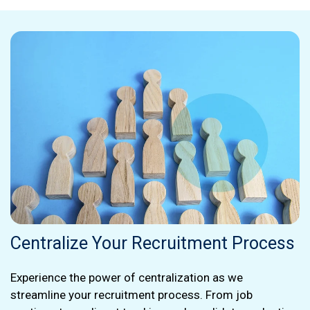
Centralize Your Recruitment Process
Experience the power of centralization as we
streamline your recruitment process. From job