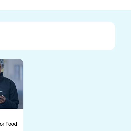
or Food