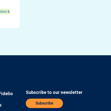
ction &
Subscribe to our newsletter
Fidelio
s