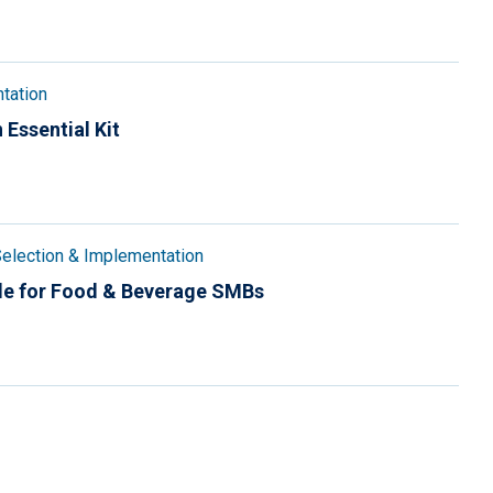
tation
 Essential Kit
election & Implementation
de for Food & Beverage SMBs