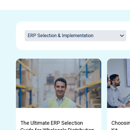
The Ultimate ERP Selection
Choosin