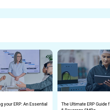
g your ERP: An Essential
The Ultimate ERP Guide f