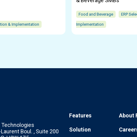
& Beverage SMBs
Food and Beverage
ERP Sele
tion & Implementation
Implementation
Features
About 
Technologies
Solution
Career
Laurent Boul. , Suite 200