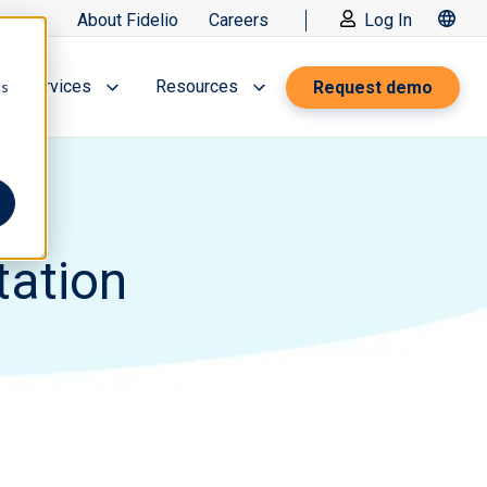
About Fidelio
Careers
Log In
Services
Resources
Request demo
cs
tation