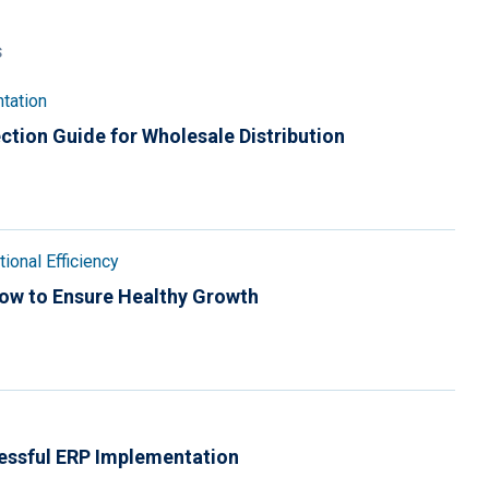
s
tation
ction Guide for Wholesale Distribution
ional Efficiency
How to Ensure Healthy Growth
essful ERP Implementation