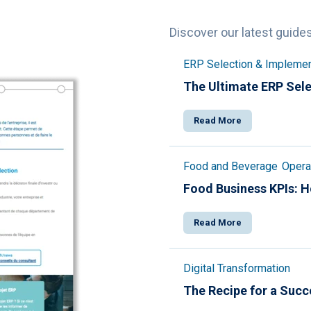
Discover our latest guide
ERP Selection & Implemen
The Ultimate ERP Sele
Read More
Food and Beverage
Operat
Food Business KPIs: 
Read More
Digital Transformation
The Recipe for a Succ