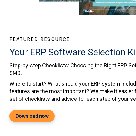
FEATURED RESOURCE
Your ERP Software Selection Ki
Step-by-step Checklists: Choosing the Right ERP Sof
SMB.
Where to start? What should your ERP system inclu
features are the most important? We make it easier f
set of checklists and advice for each step of your s
Download now