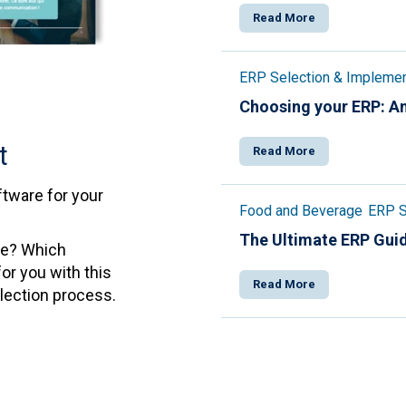
Read More
ERP Selection & Implemen
Choosing your ERP: An
t
Read More
tware for your
Food and Beverage
ERP S
The Ultimate ERP Gui
de? Which
or you with this
Read More
election process.