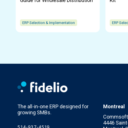
Guide for Wholesale Distribution
Kit
ERP Selection & Implementation
ERP Selec
The all-in-one ERP designed for
Montreal
growing SMBs.
Commsoft 
4446 Saint-
514-937-4519