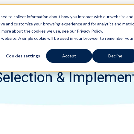
sed to collect information about how you interact with our website and
Features
Solutions
ove and customize your browsing experience and for analytics and metri
t more about the cookies we use, see our Privacy Policy.
is website. A single cookie will be used in your browser to remember your
Cookies settings
Accept
Decline
election & Implemen