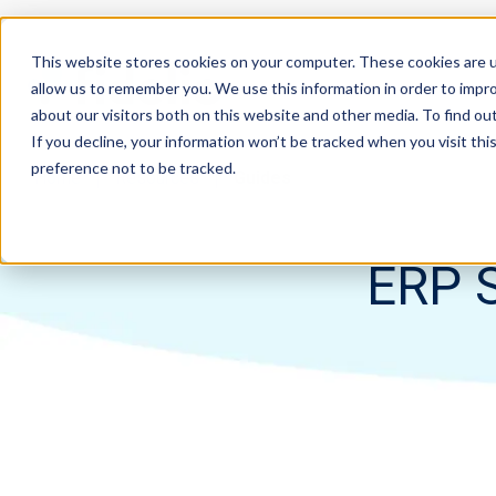
This website stores cookies on your computer. These cookies are u
allow us to remember you. We use this information in order to impr
about our visitors both on this website and other media. To find ou
If you decline, your information won’t be tracked when you visit th
preference not to be tracked.
Home
Resources
Guides
ERP S