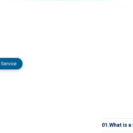
Service
01.
What is a