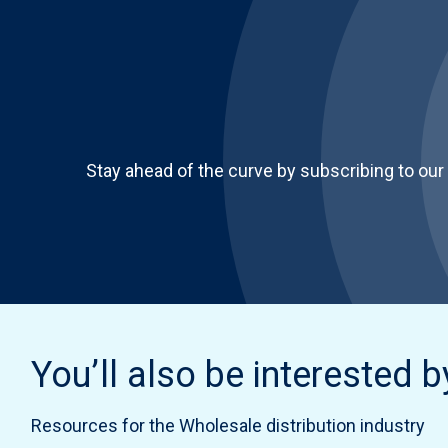
Stay ahead of the curve by subscribing to our
You’ll also be interested b
Resources for the Wholesale distribution industry