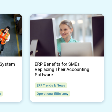
 System
ERP Benefits for SMEs
Replacing Their Accounting
Software
ERP Trends & News
n
Operational Efficiency