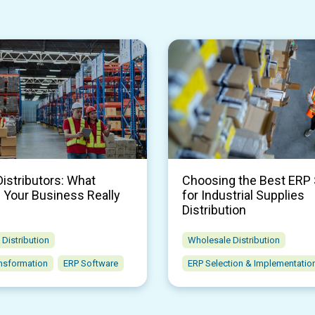
Distributors: What
Choosing the Best ERP
 Your Business Really
for Industrial Supplies
Distribution
Distribution
Wholesale Distribution
ansformation
ERP Software
ERP Selection & Implementatio