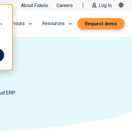
About Fidelio
Careers
Log In
Services
Resources
Request demo
cs
oud ERP