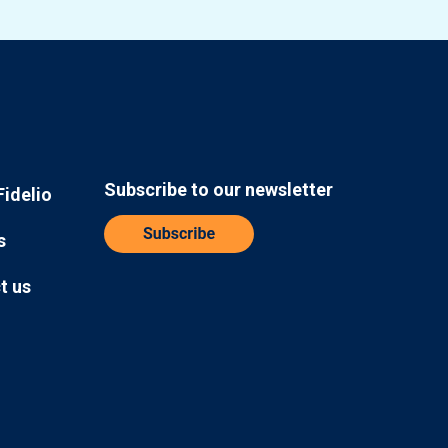
Subscribe to our newsletter
Fidelio
s
t us