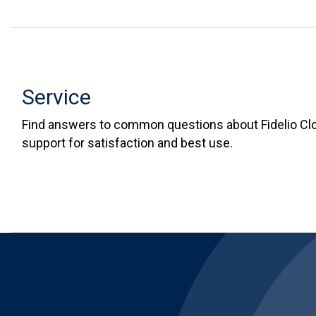
Service
Find answers to common questions about Fidelio Cl
support for satisfaction and best use.