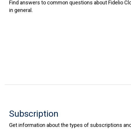
Find answers to common questions about Fidelio C
in general.
Subscription
Get information about the types of subscriptions and