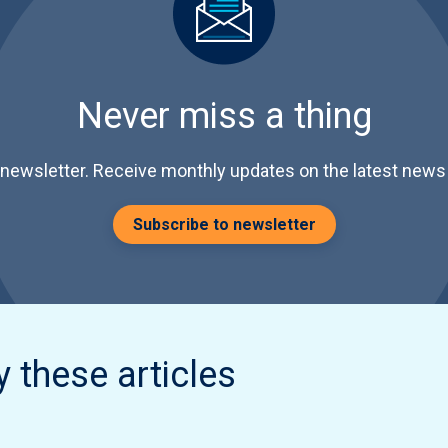
Never miss a thing
 newsletter. Receive monthly updates on the latest news 
Subscribe to newsletter
y these articles