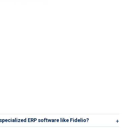
 specialized ERP software like Fidelio?