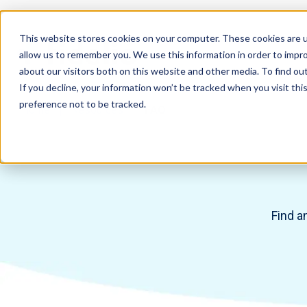
This website stores cookies on your computer. These cookies are u
allow us to remember you. We use this information in order to impr
about our visitors both on this website and other media. To find ou
If you decline, your information won’t be tracked when you visit th
preference not to be tracked.
Home
Resources
FAQ
Find a