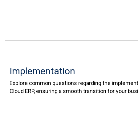
Implementation
Explore common questions regarding the implementa
Cloud ERP, ensuring a smooth transition for your bus