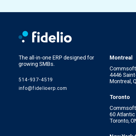
The all-in-one ERP designed for
Montreal
growing SMBs.
Commsoft 
4446 Saint-
514-937-4519
Montreal,
info@fidelioerp.com
Toronto
Commsoft 
60 Atlanti
Toronto, O