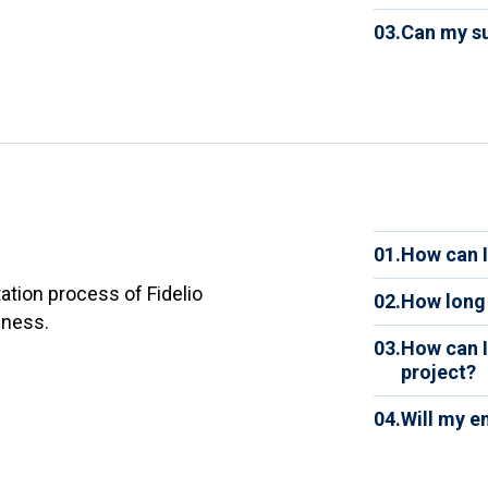
software
Yes. You
and reli
03.
Can my su
quarterl
one serv
Yes. Fid
process
designe
01.
How can I
We guide
tion process of Fidelio
02.
How long 
analyze
iness.
Impleme
your dat
03.
How can I
the com
success
project?
the amou
You are
your co
04.
Will my e
company.
rollout.
Yes. Tra
measure
to use F
project.