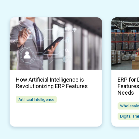
How Artificial Intelligence is
ERP for 
Revolutionizing ERP Features
Features
Needs
Artificial Intelligence
Wholesale 
Digital Tr