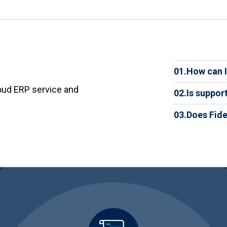
plan pre
project,
have acc
trackin
portal 
and opti
01.
How can I
You can 
oud ERP service and
02.
Is suppor
experts 
tailore
Yes. Tec
03.
Does Fide
Yes. Yo
practica
anytime,
having t