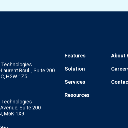
Features
About 
Technologies
Solution
Career
Laurent Boul. , Suite 200
 QC, H2W 1Z5
Services
Contac
Resources
Technologies
c Avenue, Suite 200
N, M6K 1X9