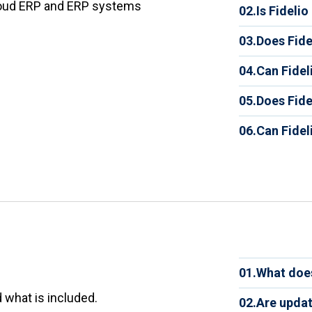
Fidelio
loud ERP and ERP systems
02.
Is Fideli
distribu
Yes. The
your bus
03.
Does Fide
types of
distribu
Yes. Fid
adoption
04.
Can Fidel
view of 
commerc
efficienc
Yes. Fid
automati
05.
Does Fidel
Salesfor
custome
Yes. Fid
APIs. A
06.
Can Fide
their de
customi
Yes. Fi
learn m
growth.
operatio
inventor
fewer er
become 
service.
01.
What does
The sub
 what is included.
02.
Are updat