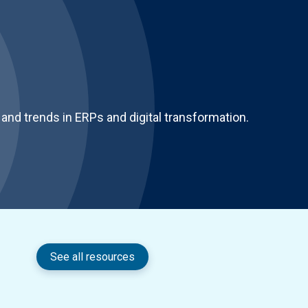
and trends in ERPs and digital transformation.
See all resources