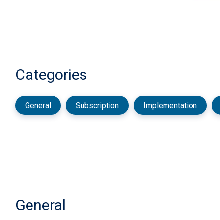
Categories
General
Subscription
Implementation
General