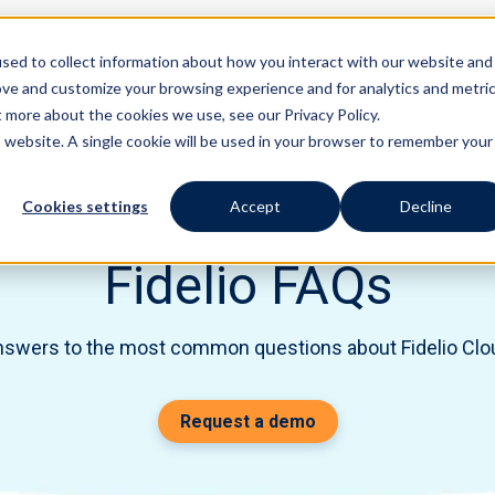
sed to collect information about how you interact with our website and
Features
Solutions
ove and customize your browsing experience and for analytics and metri
t more about the cookies we use, see our Privacy Policy.
is website. A single cookie will be used in your browser to remember your
Cookies settings
Accept
Decline
Fidelio FAQs
nswers to the most common questions about Fidelio Cl
Request a demo