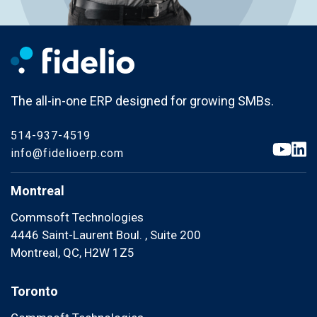
The all-in-one ERP designed for growing SMBs.
514-937-4519
info@fidelioerp.com
Montreal
Commsoft Technologies
4446 Saint-Laurent Boul. , Suite 200
Montreal, QC, H2W 1Z5
Toronto