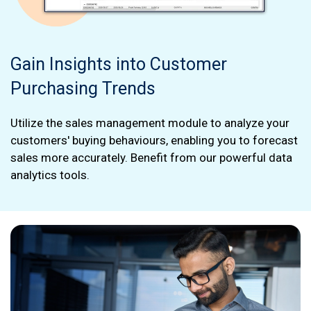
Gain Insights into Customer
Purchasing Trends
Utilize the sales management module to analyze your
customers' buying behaviours, enabling you to forecast
sales more accurately. Benefit from our powerful data
analytics tools.