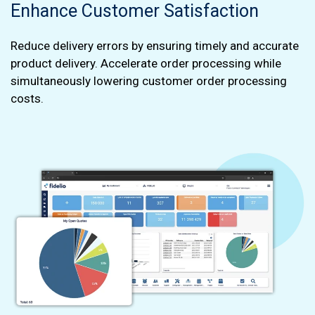
Enhance Customer Satisfaction
Reduce delivery errors by ensuring timely and accurate
product delivery. Accelerate order processing while
simultaneously lowering customer order processing
costs.