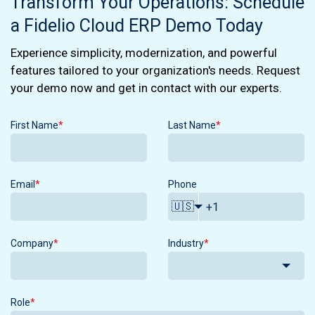
Transform Your Operations: Schedule
a Fidelio Cloud ERP Demo Today
Experience simplicity, modernization, and powerful
features tailored to your organization's needs. Request
your demo now and get in contact with our experts.
First Name
*
Last Name
*
Email
*
Phone
🇺🇸
Company
*
Industry
*
Role
*