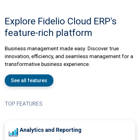
Explore Fidelio Cloud ERP's
feature-rich platform
Business management made easy. Discover true
innovation, efficiency, and seamless management for a
transformative business experience.
See all features
TOP FEATURES
Analytics and Reporting