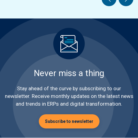
Never miss a thing
Stay ahead of the curve by subscribing to our
newsletter. Receive monthly updates on the latest news
and trends in ERPs and digital transformation.
Subscribe to newsletter