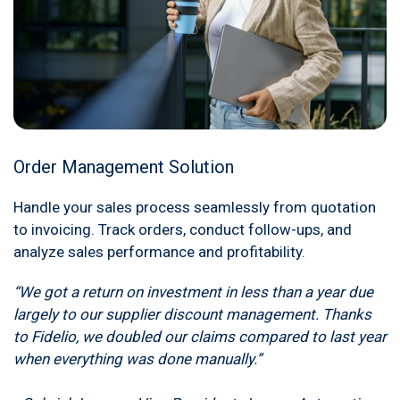
Order Management Solution
Handle your sales process seamlessly from quotation
to invoicing. Track orders, conduct follow-ups, and
analyze sales performance and profitability.
“We got a return on investment in less than a year due
largely to our supplier discount management. Thanks
to Fidelio, we doubled our claims compared to last year
when everything was done manually.”