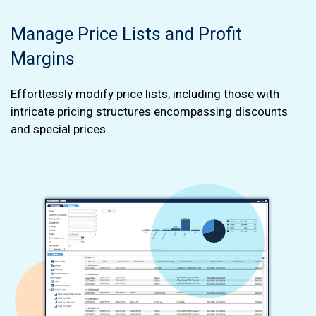
Manage Price Lists and Profit
Margins
Effortlessly modify price lists, including those with
intricate pricing structures encompassing discounts
and special prices.