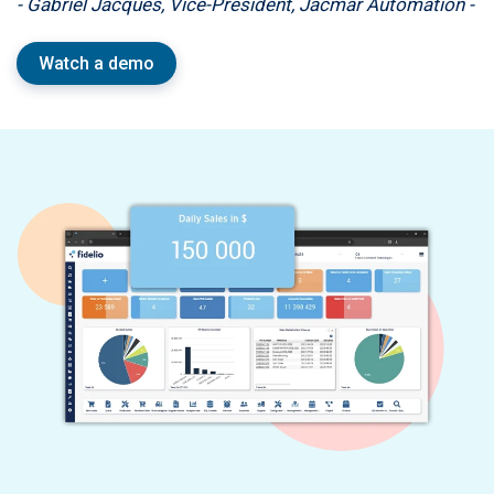
- Gabriel Jacques, Vice-President, Jacmar Automation -
Watch a demo