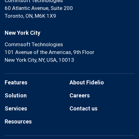
Commsoft Technologies
60 Atlantic Avenue, Suite 200
Toronto, ON, M6K 1X9
New York City
Commsoft Technologies
101 Avenue of the Americas, 9th Floor
New York City, NY, USA, 10013
Features
About Fidelio
Solution
Careers
Services
Contact us
Resources