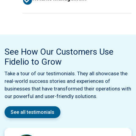
See How Our Customers Use
Fidelio to Grow
Take a tour of our testimonials. They all showcase the
real-world success stories and experiences of
businesses that have transformed their operations with
our powerful and user-friendly solutions.
See all testimonials