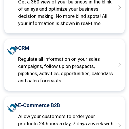
Get a 360 view of your buisness in the blink
of an eye and optimize your business
decision making. No more blind spots! All
your information is shown in real-time
CRM
Regulate all information on your sales
campaigns, follow up on prospects,
pipelines, activities, opportunities, calendars
and sales forecasts.
E-Commerce B2B
Allow your customers to order your
products 24 hours a day, 7 days a week with