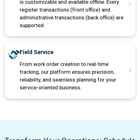
is customizable and available offline. Every
register transactions (front office) and
administrative transactions (back office) are
supported.
Field Service
From work order creation to real-time
tracking, our platform ensures precision,
reliability, and seamless planning for your
service-oriented business.