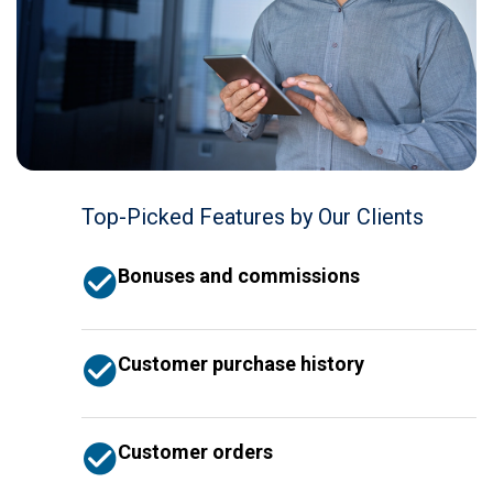
Top-Picked Features by Our Clients
Bonuses and commissions
Customer purchase history
Customer orders