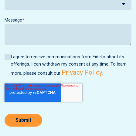
Message
*
I agree to receive communications from Fidelio about its
offerings. I can withdraw my consent at any time. To learn
Privacy Policy
more, please consult our
.
Submit