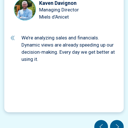
Kaven Davignon
Managing Director
Miels d’Anicet
We’re analyzing sales and financials.
Dynamic views are already speeding up our
decision-making. Every day we get better at
using it.