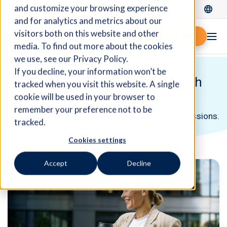
and customize your browsing experience
Log In
and for analytics and metrics about our
visitors both on this website and other
Request demo
media. To find out more about the cookies
we use, see our Privacy Policy.
If you decline, your information won’t be
Sales Order Management With
tracked when you visit this website. A single
Fidelio Cloud ERP
cookie will be used in your browser to
remember your preference not to be
Efficiently manage orders, price lists, and commissions.
tracked.
Cookies settings
Accept
Decline