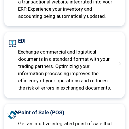
a transactional website integrated into your
ERP. Experience your inventory and
accounting being automatically updated.
EDI
Exchange commercial and logistical
documents in a standard format with your
trading partners. Optimizing your
information processing improves the
efficiency of your operations and reduces
the risk of errors in exchanged documents.
Point of Sale (POS)
Get an intuitive integrated point of sale that