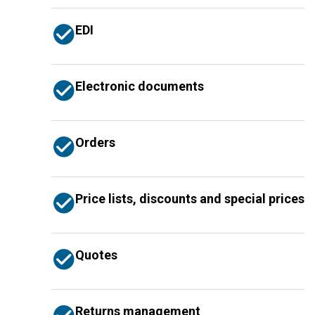
EDI
Electronic documents
Orders
Price lists, discounts and special prices
Quotes
Returns management