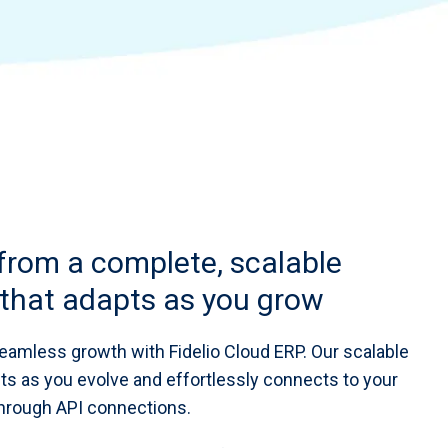
 from a complete, scalable
that adapts as you grow
eamless growth with Fidelio Cloud ERP. Our scalable
ts as you evolve and effortlessly connects to your
rough API connections.