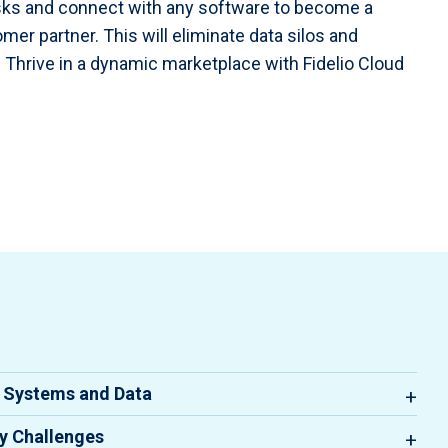
ks and connect with any software to become a
mer partner. This will eliminate data silos and
 Thrive in a dynamic marketplace with Fidelio Cloud
e Systems and Data
ting disparate systems and managing data across
ty Challenges