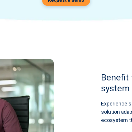
Request a demo
Benefit
system 
Experience s
solution adap
ecosystem th