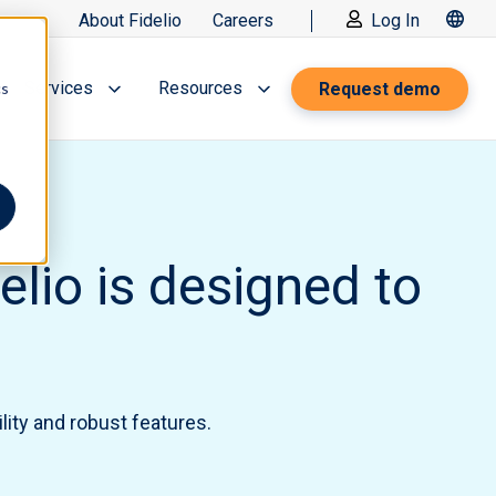
About Fidelio
Careers
Log In
Services
Resources
Request demo
cs
lio is designed to
lity and robust features.