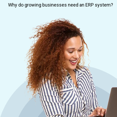
Why do growing businesses need an ERP system?