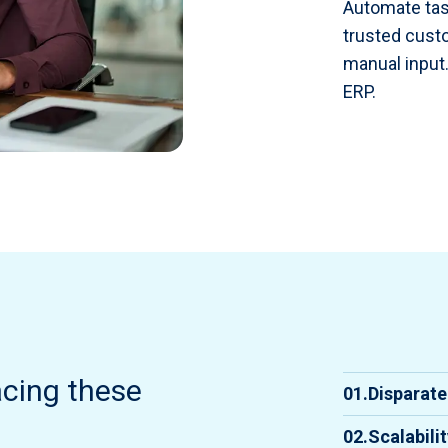
Automate tas
trusted custo
manual input.
ERP.
acing these
01.
Disparat
Integra
02.
Scalabili