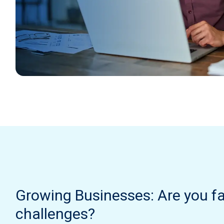
Growing Businesses: Are you f
challenges?