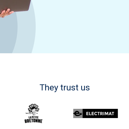
They trust us