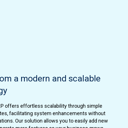
from a modern and scalable
gy
RP offers effortless scalability through simple
tes, facilitating system enhancements without
ations. Our solution allows you to easily add new