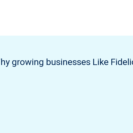
hy growing businesses Like Fideli