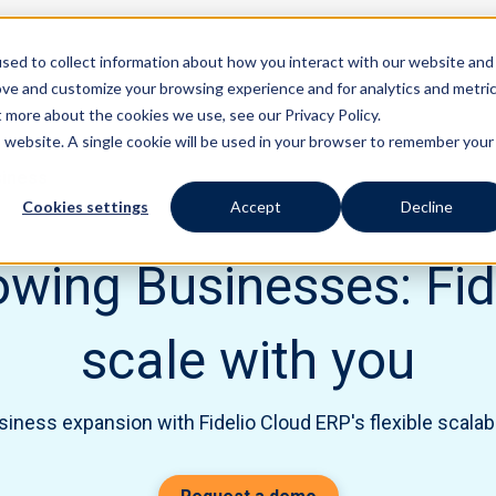
sed to collect information about how you interact with our website and
Features
Solutions
ove and customize your browsing experience and for analytics and metri
t more about the cookies we use, see our Privacy Policy.
is website. A single cookie will be used in your browser to remember your
siness
Cookies settings
Accept
Decline
wing Businesses: Fide
scale with you
ness expansion with Fidelio Cloud ERP's flexible scalabi