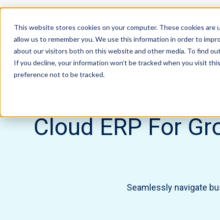
This website stores cookies on your computer. These cookies are u
allow us to remember you. We use this information in order to impr
about our visitors both on this website and other media. To find ou
If you decline, your information won’t be tracked when you visit th
preference not to be tracked.
Home
Solutions
Type of Business
Growing Bu
Cloud ERP For Gro
Seamlessly navigate busi