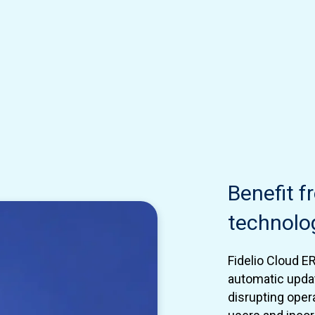
Benefit 
technolo
Fidelio Cloud E
automatic upda
disrupting oper