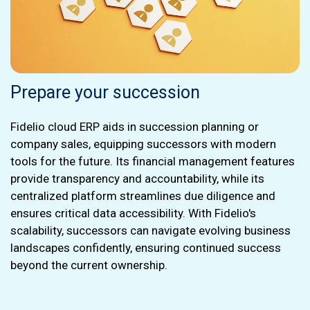
Prepare your succession
Fidelio cloud ERP aids in succession planning or
company sales, equipping successors with modern
tools for the future. Its financial management features
provide transparency and accountability, while its
centralized platform streamlines due diligence and
ensures critical data accessibility. With Fidelio's
scalability, successors can navigate evolving business
landscapes confidently, ensuring continued success
beyond the current ownership.