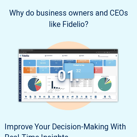
Why do business owners and CEOs
like Fidelio?
01.
Improve Your Decision-Making With