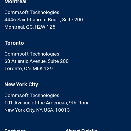
Montreal
Commsoft Technologies
4446 Saint-Laurent Boul. , Suite 200
Montreal, QC, H2W 1Z5
Toronto
Commsoft Technologies
60 Atlantic Avenue, Suite 200
Toronto, ON, M6K 1X9
New York City
Commsoft Technologies
101 Avenue of the Americas, 9th Floor
New York City, NY, USA, 10013