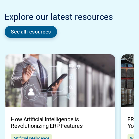
Explore our latest resources
See all resources
How Artificial Intelligence is
ERP 
Revolutionizing ERP Features
Your
Artificial Intelligence
Whol