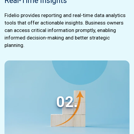
Real-Time Insights
Fidelio provides reporting and real-time data analytics
tools that offer actionable insights. Business owners
can access critical information promptly, enabling
informed decision-making and better strategic
planning.
02.