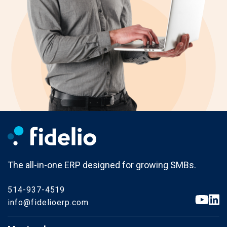
The all-in-one ERP designed for growing SMBs.
514-937-4519
info@fidelioerp.com