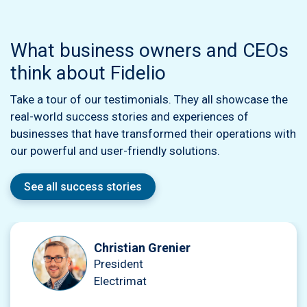
What business owners and CEOs
think about Fidelio
Take a tour of our testimonials. They all showcase the
real-world success stories and experiences of
businesses that have transformed their operations with
our powerful and user-friendly solutions.
See all success stories
Christian Grenier
President
Electrimat