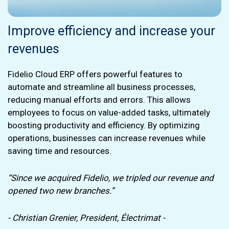
Improve efficiency and increase your
revenues
Fidelio Cloud ERP offers powerful features to
automate and streamline all business processes,
reducing manual efforts and errors. This allows
employees to focus on value-added tasks, ultimately
boosting productivity and efficiency. By optimizing
operations, businesses can increase revenues while
saving time and resources.
“Since we acquired Fidelio, we tripled our revenue and
opened two new branches.”
- Christian Grenier, President, Électrimat -