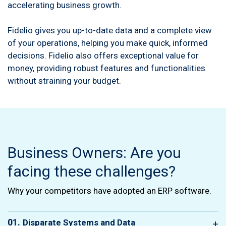
accelerating business growth.
Fidelio gives you up-to-date data and a complete view
of your operations, helping you make quick, informed
decisions. Fidelio also offers exceptional value for
money, providing robust features and functionalities
without straining your budget.
Business Owners: Are you
facing these challenges?
Why your competitors have adopted an ERP software.
01.
Disparate Systems and Data