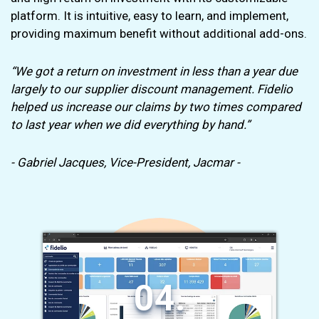
platform. It is intuitive, easy to learn, and implement,
providing maximum benefit without additional add-ons.
“We got a return on investment in less than a year due
largely to our supplier discount management. Fidelio
helped us increase our claims by two times compared
to last year when we did everything by hand.”
- Gabriel Jacques, Vice-President, Jacmar -
04.