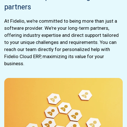
partners
At Fidelio, we're committed to being more than just a
software provider. We're your long-term partners,
offering industry expertise and direct support tailored
to your unique challenges and requirements. You can
reach our team directly for personalized help with
Fidelio Cloud ERP, maximizing its value for your
business.