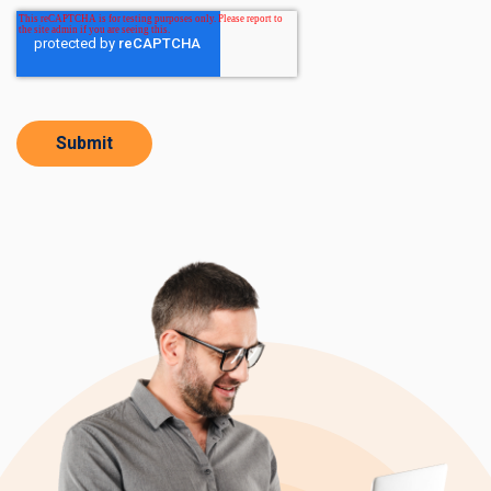
Submit