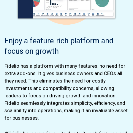
Enjoy a feature-rich platform and
focus on growth
Fidelio has a platform with many features, no need for
extra add-ons. It gives business owners and CEOs all
they need. This eliminates the need for costly
investments and compatibility concerns, allowing
leaders to focus on driving growth and innovation.
Fidelio seamlessly integrates simplicity, efficiency, and
scalability into operations, making it an invaluable asset
for businesses.