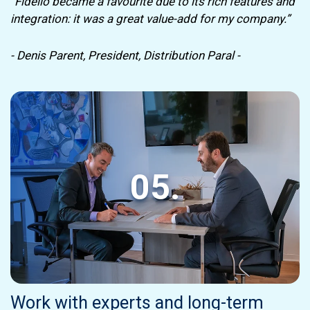
“Fidelio became a favourite due to its rich features and
integration: it was a great value-add for my company.”
- Denis Parent, President, Distribution Paral -
05.
Work with experts and long-term