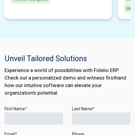
ERP 
Unveil Tailored Solutions
Experience a world of possibilities with Fidelio ERP.
Check out a personalized demo and witness firsthand
how our intuitive software can elevate your
organization's potential.
First Name
*
Last Name
*
Email
*
Phone