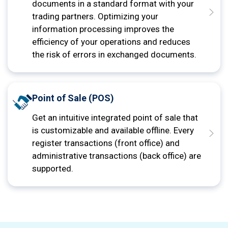
documents in a standard format with your
trading partners. Optimizing your
information processing improves the
efficiency of your operations and reduces
the risk of errors in exchanged documents.
Point of Sale (POS)
Get an intuitive integrated point of sale that
is customizable and available offline. Every
register transactions (front office) and
administrative transactions (back office) are
supported.