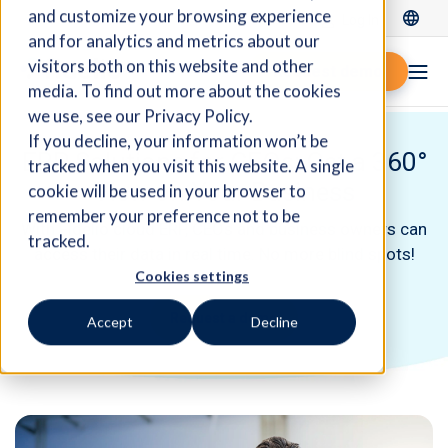
and customize your browsing experience
Log In
and for analytics and metrics about our
visitors both on this website and other
Request demo
media. To find out more about the cookies
we use, see our Privacy Policy.
If you decline, your information won’t be
ERP Solutions for CEOs: Get a 360°
tracked when you visit this website. A single
View on Your Business
cookie will be used in your browser to
remember your preference not to be
With Fidelio cloud ERP, CEOs and business owners can
tracked.
access their data in real time. No more blind spots!
Cookies settings
Request a demo
Accept
Decline