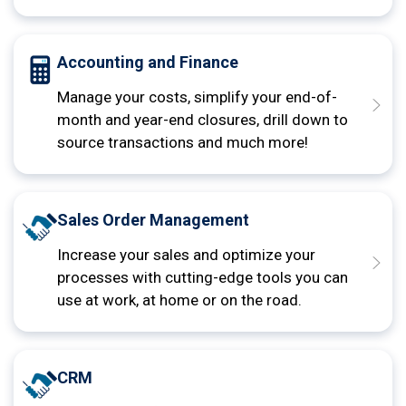
Accounting and Finance
Manage your costs, simplify your end-of-
month and year-end closures, drill down to
source transactions and much more!
Sales Order Management
Increase your sales and optimize your
processes with cutting-edge tools you can
use at work, at home or on the road.
CRM