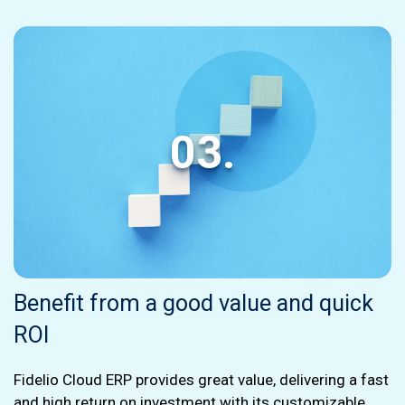
03.
Benefit from a good value and quick
ROI
Fidelio Cloud ERP provides great value, delivering a fast
and high return on investment with its customizable