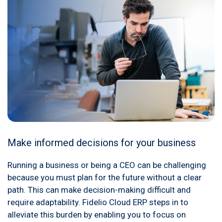
Make informed decisions for your business
Running a business or being a CEO can be challenging
because you must plan for the future without a clear
path. This can make decision-making difficult and
require adaptability. Fidelio Cloud ERP steps in to
alleviate this burden by enabling you to focus on