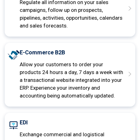
Regulate all information on your sales
campaigns, follow up on prospects,
pipelines, activities, opportunities, calendars
and sales forecasts.
E-Commerce B2B
Allow your customers to order your
products 24 hours a day, 7 days a week with
a transactional website integrated into your
ERP. Experience your inventory and
accounting being automatically updated.
EDI
Exchange commercial and logistical