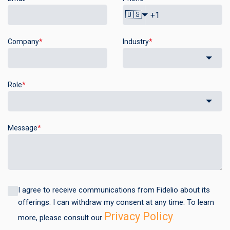
🇺🇸
Company
*
Industry
*
Role
*
Message
*
I agree to receive communications from Fidelio about its
offerings. I can withdraw my consent at any time. To learn
Privacy Policy
more, please consult our
.