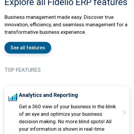
Explore all Fidelio ERP features
Business management made easy. Discover true
innovation, efficiency, and seamless management for a
transformative business experience.
See all features
TOP FEATURES
Analytics and Reporting
Get a 360 view of your buisness in the blink
of an eye and optimize your business
decision making. No more blind spots! All
your information is shown in real-time