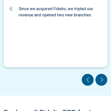
Since we acquired Fidelio, we tripled our
revenue and opened two new branches.