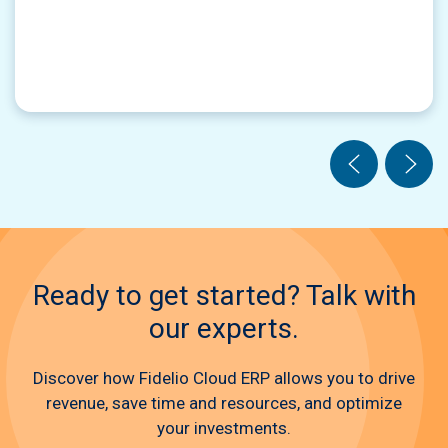
Ready to get started? Talk with
our experts.
Discover how Fidelio Cloud ERP allows you to drive
revenue, save time and resources, and optimize
your investments.