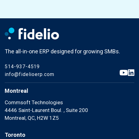
The all-in-one ERP designed for growing SMBs.
514-937-4519
info@fidelioerp.com
Montreal
Commsoft Technologies
4446 Saint-Laurent Boul. , Suite 200
Montreal, QC, H2W 1Z5
Toronto