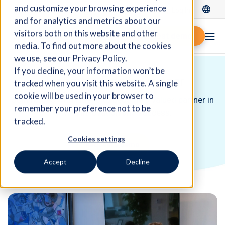
and customize your browsing experience
Log In
and for analytics and metrics about our
visitors both on this website and other
Request demo
media. To find out more about the cookies
we use, see our Privacy Policy.
If you decline, your information won’t be
Become a Fidelio Partner
tracked when you visit this website. A single
cookie will be used in your browser to
Join forces with Fidelio to become a valued partner in
remember your preference not to be
driving innovation and success.
tracked.
Cookies settings
Request a demo
Accept
Decline