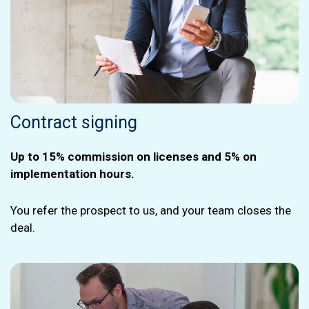
Contract signing
Up to 15% commission on licenses and 5% on
implementation hours.
You refer the prospect to us, and your team closes the
deal.