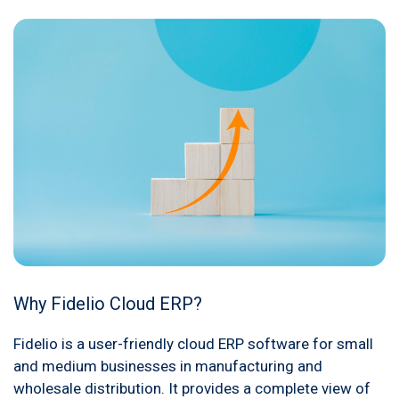
Why Fidelio Cloud ERP?
Fidelio is a user-friendly cloud ERP software for small
and medium businesses in manufacturing and
wholesale distribution. It provides a complete view of