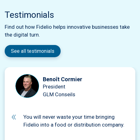
Testimonials
Find out how Fidelio helps innovative businesses take
the digital turn.
See all testimonials
Benoît Cormier
President
GLM Conseils
You will never waste your time bringing
Fidelio into a food or distribution company.