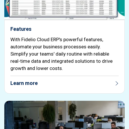
Features
With Fidelio Cloud ERP's powerful features,
automate your business processes easily.
Simplify your teams' daily routine with reliable
real-time data and integrated solutions to drive
growth and lower costs.
Learn more