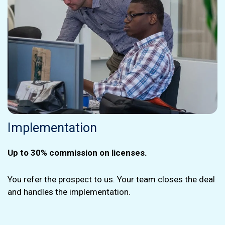
Implementation
Up to 30% commission on licenses.
You refer the prospect to us. Your team closes the deal
and handles the implementation.