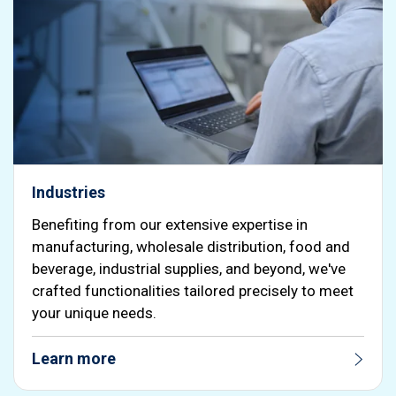
Industries
Benefiting from our extensive expertise in
manufacturing, wholesale distribution, food and
beverage, industrial supplies, and beyond, we've
crafted functionalities tailored precisely to meet
your unique needs.
Learn more