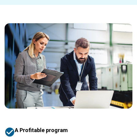
A Profitable program