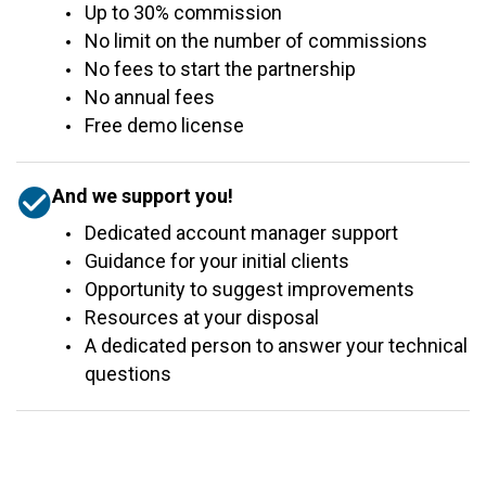
Up to 30% commission
No limit on the number of commissions
No fees to start the partnership
No annual fees
Free demo license
And we support you!
Dedicated account manager support
Guidance for your initial clients
Opportunity to suggest improvements
Resources at your disposal
A dedicated person to answer your technical
questions