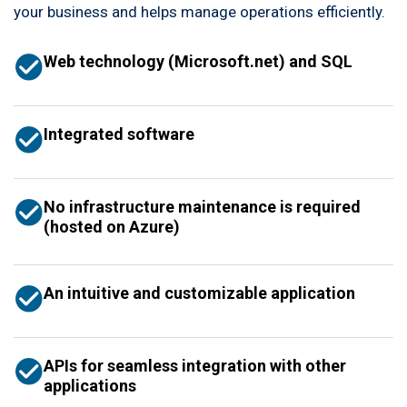
your business and helps manage operations efficiently.
Web technology (Microsoft.net) and SQL
Integrated software
No infrastructure maintenance is required
(hosted on Azure)
An intuitive and customizable application
APIs for seamless integration with other
applications