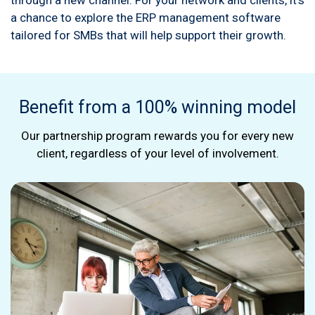
through a new channel. For your network and clients, it's
a chance to explore the ERP management software
tailored for SMBs that will help support their growth.
Benefit from a 100% winning model
Our partnership program rewards you for every new
client, regardless of your level of involvement.