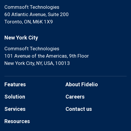
Commsoft Technologies
60 Atlantic Avenue, Suite 200
Toronto, ON, M6K 1X9
New York City
Commsoft Technologies
101 Avenue of the Americas, 9th Floor
New York City, NY, USA, 10013
Features
About Fidelio
Solution
Careers
Services
Contact us
Resources