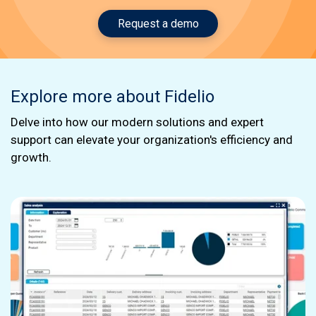
Request a demo
Explore more about Fidelio
Delve into how our modern solutions and expert
support can elevate your organization's efficiency and
growth.