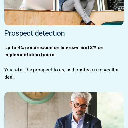
Prospect detection
Up to 4% commission on licenses and 3% on
implementation hours.
You refer the prospect to us, and our team closes the
deal.