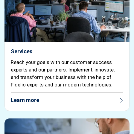
Services
Reach your goals with our customer success
experts and our partners. Implement, innovate,
and transform your business with the help of
Fidelio experts and our modern technologies.
Learn more