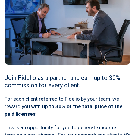
Join Fidelio as a partner and earn up to 30%
commission for every client.
For each client referred to Fidelio by your team, we
reward you with
up to 30% of the total price of the
paid licenses
.
This is an opportunity for you to generate income