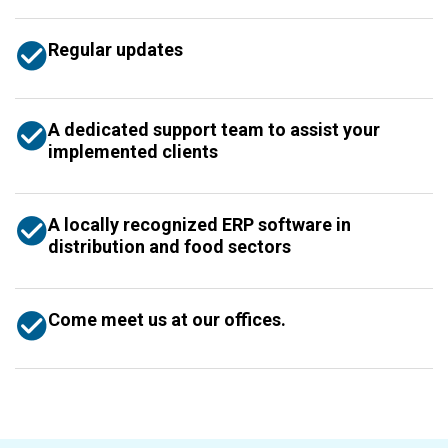
Regular updates
A dedicated support team to assist your
implemented clients
A locally recognized ERP software in
distribution and food sectors
Come meet us at our offices.